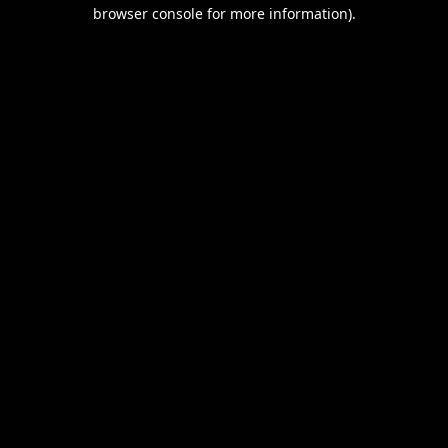
browser console for more information).