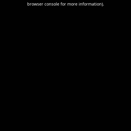
browser console for more information).