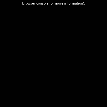
browser console for more information).