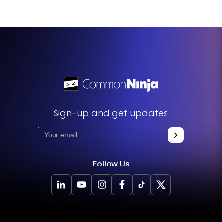
Sign-up and get updates
Follow Us