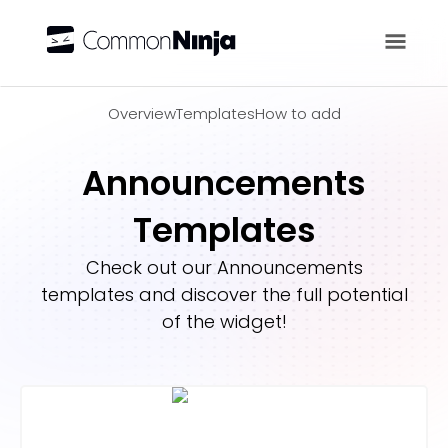
Overview
Overview
Templates
How to add
Announcements
Templates
Check out our
Announcements
templates and discover the full potential
of the widget!