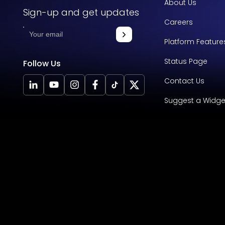
About Us
Sign-up and get updates
Careers
Platform Feature
Status Page
Follow Us
Contact Us
Suggest a Widge