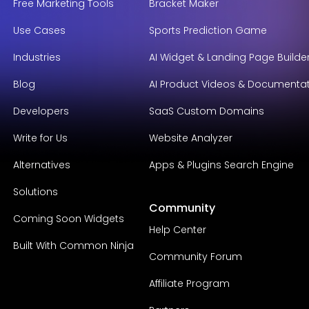
Free Marketing Tools
Bracket Maker
Use Cases
Sports Prediction Game
Industries
AI Widget & Landing Page Builde
Blog
AI Product Videos & Documenta
Developers
SaaS Custom Domains
Write for Us
Website Analyzer
Alternatives
Apps & Plugins Search Engine
Solutions
Community
Coming Soon Widgets
Help Center
Built With Common Ninja
Community Forum
Affiliate Program