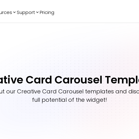
urces
Support
Pricing
ending
Reviews
More
Bracket Maker
Google Reviews
See All Widgets
Image Carousel
Facebook
See Platforms
Reviews
Timeline
G2 Reviews
Events Calendar
Reviews Badge
ative Card Carousel Templ
AI Chatbot
All in One
Reviews
ut our
Creative Card Carousel
templates and disc
full potential of the widget!