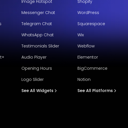
Image Hotspot
Shopify
Messenger Chat
WordPress
s
Telegram Chat
Squarespace
WhatsApp Chat
Wix
Testimonials Slider
Webflow
t+
Audio Player
Elementor
Opening Hours
BigCommerce
Logo Slider
Notion
See All Widgets
See All Platforms