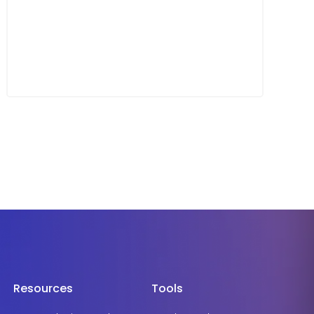
Resources
Tools