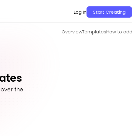
Overview
Templates
How to add
Log In
Start Creating
Overview
Templates
How to add
ates
over the