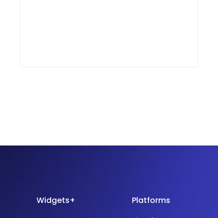
Widgets+
Platforms