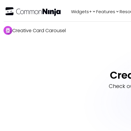
Widgets+
Features
Reso
Popular
Tr
Creative Card Carousel
WhatsApp Chat
Audio Player
Logo Slider
Before & After
Cre
Slider
FAQ
Check o