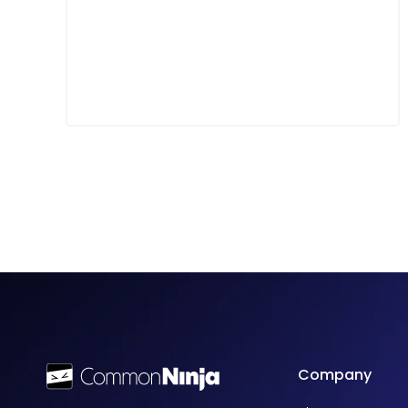
Company