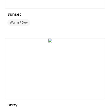
Sunset
Warm / Day
Berry