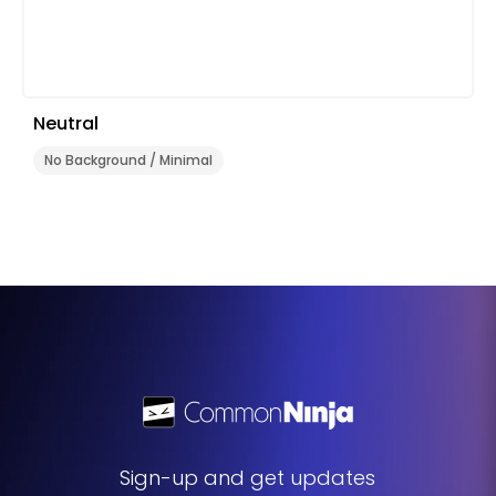
Neutral
No Background / Minimal
Sign-up and get updates