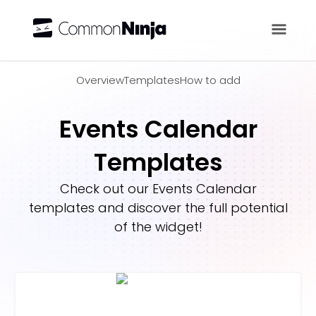
Overview
Overview
Templates
How to add
Events Calendar
Templates
Check out our
Events Calendar
templates and discover the full potential
of the widget!