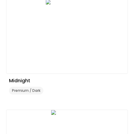
Midnight
Premium / Dark