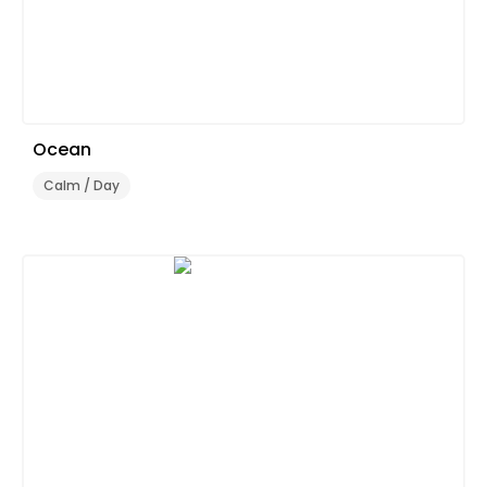
Ocean
Calm / Day