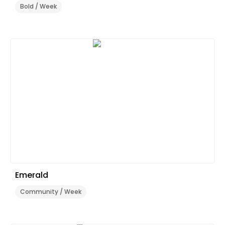
Bold / Week
Emerald
Community / Week