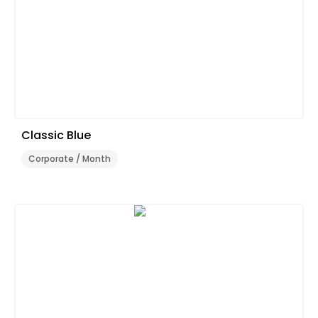
Classic Blue
Corporate / Month