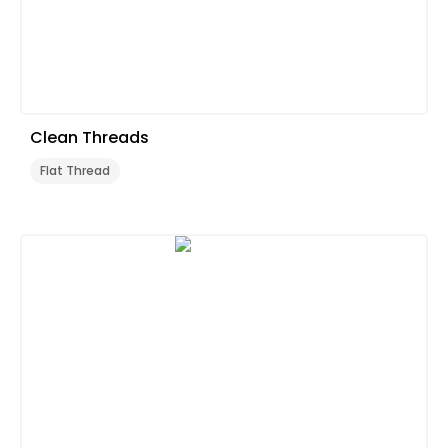
Clean Threads
Flat Thread