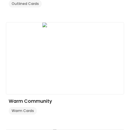
Outlined Cards
Warm Community
Warm Cards