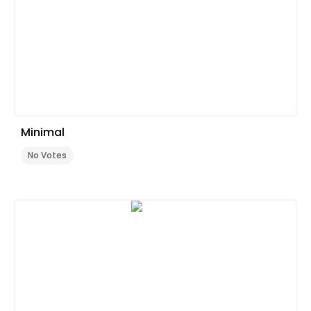
Minimal
No Votes