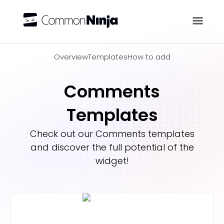
Overview
Overview
Templates
How to add
Comments
Templates
Check out our
Comments
templates
and discover the full potential of the
widget!