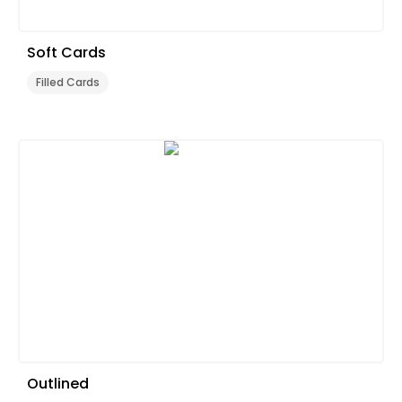
Soft Cards
Filled Cards
Outlined