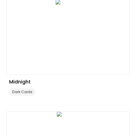
Midnight
Dark Cards