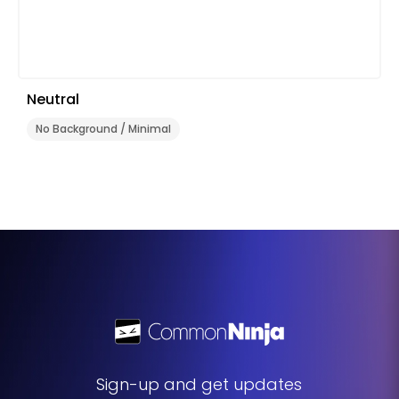
Neutral
No Background / Minimal
Sign-up and get updates