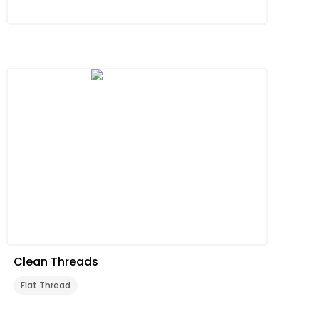
Clean Threads
Flat Thread