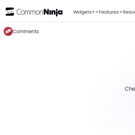
Widgets+
Features
Reso
Popular
Tr
Comments
WhatsApp Chat
Audio Player
Logo Slider
Before & After
Slider
FAQ
Che