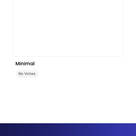
Minimal
No Votes