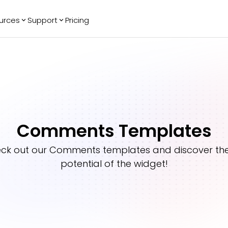
urces
Support
Pricing
ending
Reviews
More
Bracket Maker
Google Reviews
See All Widgets
Image Carousel
Facebook
See Platforms
Reviews
Timeline
G2 Reviews
Events Calendar
Reviews Badge
Comments Templates
AI Chatbot
All in One
Reviews
ck out our
Comments
templates and discover the 
potential of the widget!