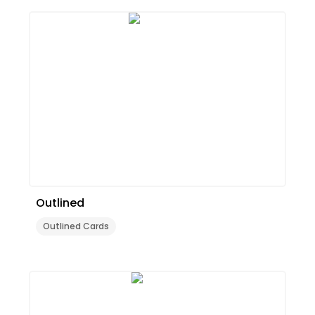
Outlined
Outlined Cards