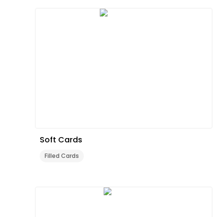
Soft Cards
Filled Cards