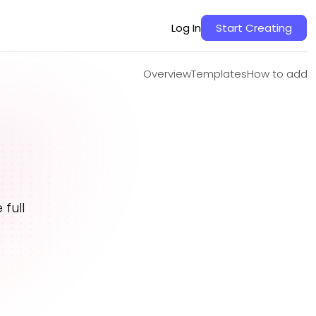
Overview
Templates
How to add
Log In
Start Creating
Overview
Templates
How to add
full