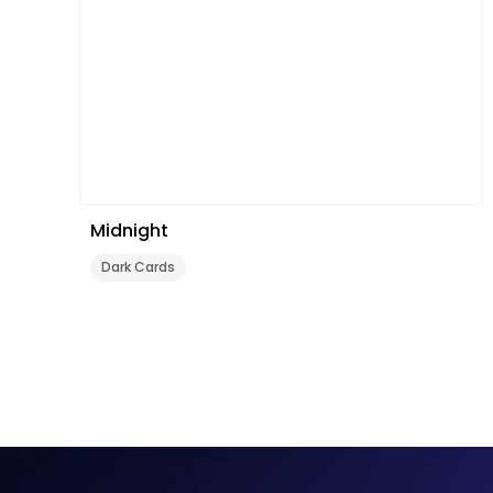
Midnight
Dark Cards