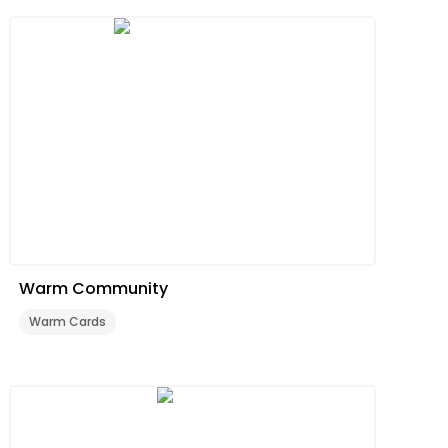
Warm Community
Warm Cards