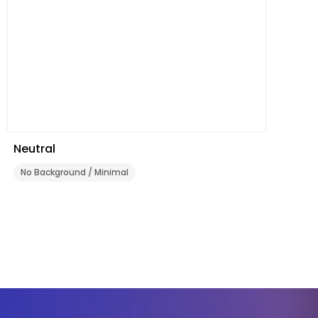
Neutral
No Background / Minimal