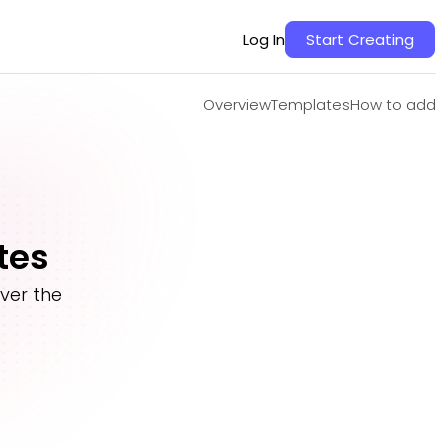
Overview
Templates
How to add
Log In
Start Creating
Overview
Templates
How to add
tes
ver the