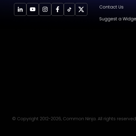
Contact Us
Suggest a Widge
© Copyright 2012-
2026
, Common Ninja. All rights reserved