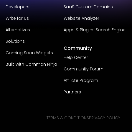
Developers
SaaS Custom Domains
Write for Us
Website Analyzer
Alternatives
Apps & Plugins Search Engine
Solutions
Community
Coming Soon Widgets
Help Center
Built With Common Ninja
Community Forum
Affiliate Program
Partners
TERMS & CONDITIONS
PRIVACY POLICY