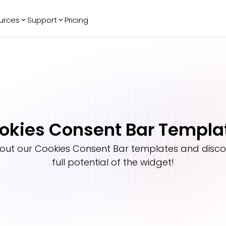
urces
Support
Pricing
ending
Reviews
More
Bracket Maker
Google Reviews
See All Widgets
Image Carousel
Facebook
See Platforms
Reviews
Timeline
G2 Reviews
Events Calendar
Reviews Badge
okies Consent Bar Templa
AI Chatbot
All in One
Reviews
out our
Cookies Consent Bar
templates and disco
full potential of the widget!