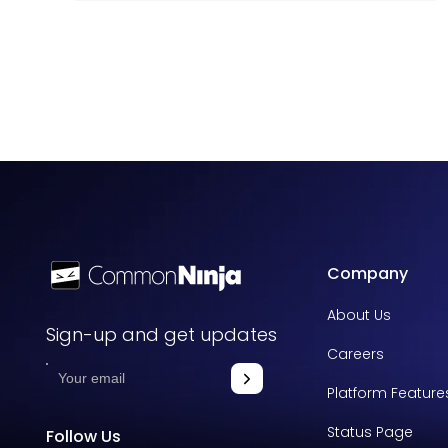
Company
About Us
Sign-up and get updates
Careers
Platform Feature
Status Page
Follow Us