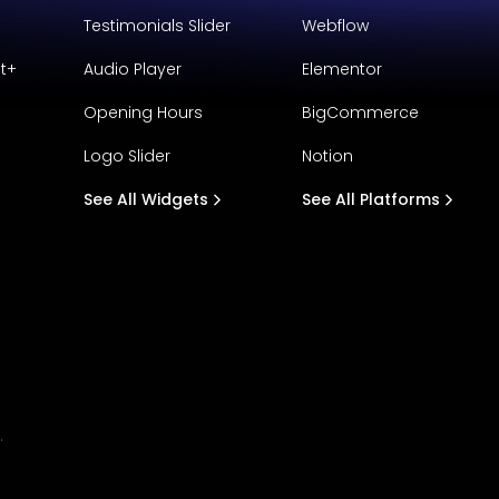
Testimonials Slider
Webflow
t+
Audio Player
Elementor
Opening Hours
BigCommerce
Logo Slider
Notion
See All Widgets
See All Platforms
.