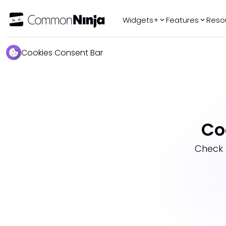
Widgets+
Features
Reso
Popular
Tr
Cookies Consent Bar
WhatsApp Chat
Audio Player
Logo Slider
Before & After
Co
Slider
FAQ
Check 