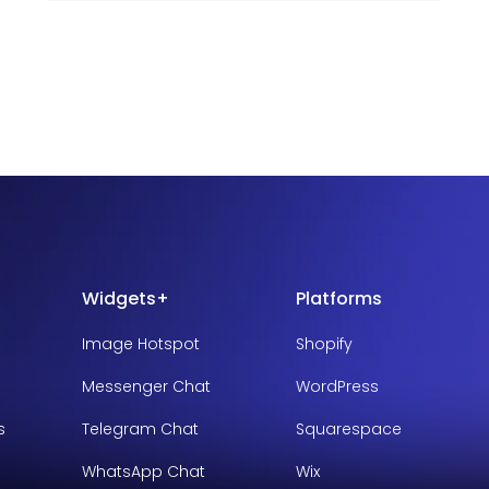
Widgets+
Platforms
Image Hotspot
Shopify
Messenger Chat
WordPress
s
Telegram Chat
Squarespace
WhatsApp Chat
Wix