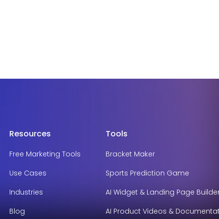
Resources
Tools
Free Marketing Tools
Bracket Maker
Use Cases
Sports Prediction Game
Industries
AI Widget & Landing Page Builde
Blog
AI Product Videos & Documenta