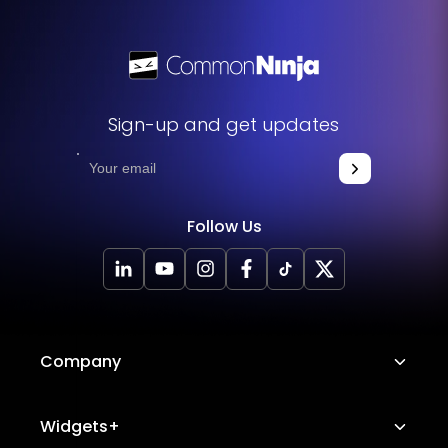
Sign-up and get updates
Follow Us
Company
About Us
Widgets+