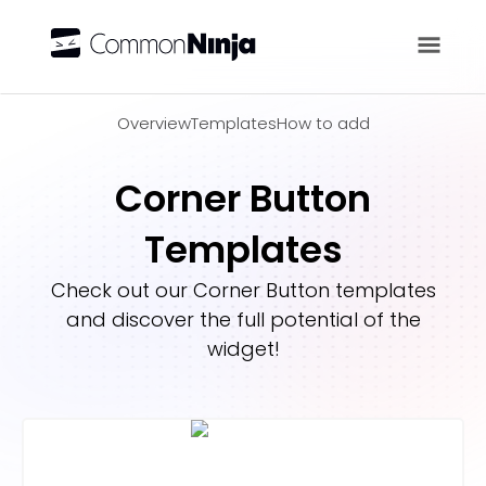
Overview
Overview
Templates
How to add
Corner Button
Templates
Check out our
Corner Button
templates
and discover the full potential of the
widget!