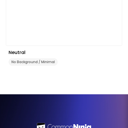
Neutral
No Background / Minimal