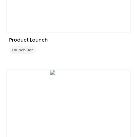
Product Launch
Launch Bar