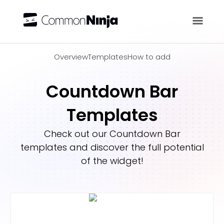
Overview
Overview
Templates
How to add
Countdown Bar
Templates
Check out our
Countdown Bar
templates and discover the full potential
of the widget!