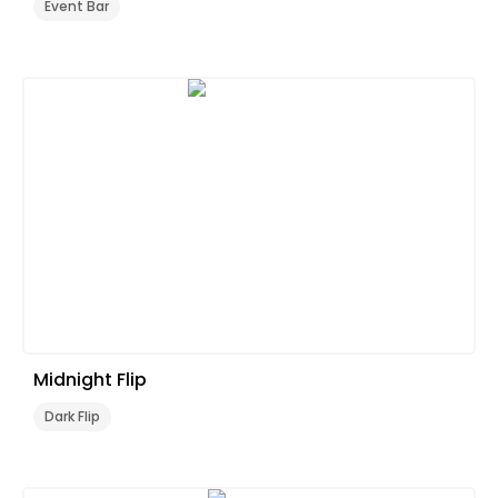
Event Bar
Midnight Flip
Dark Flip