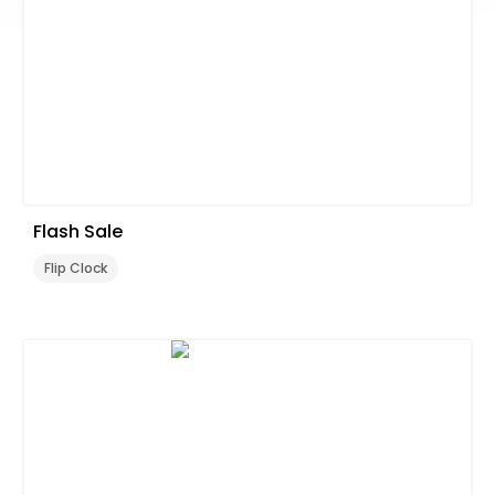
Flash Sale
Flip Clock