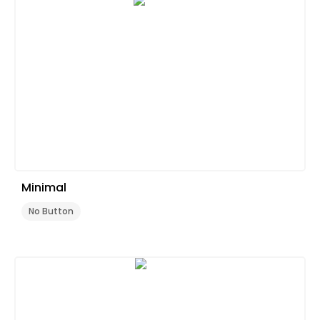
Minimal
No Button