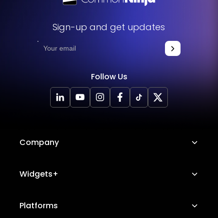
Sign-up and get updates
Follow Us
Company
About Us
Widgets+
Careers
Image Hotspot
Platforms
Platform Features