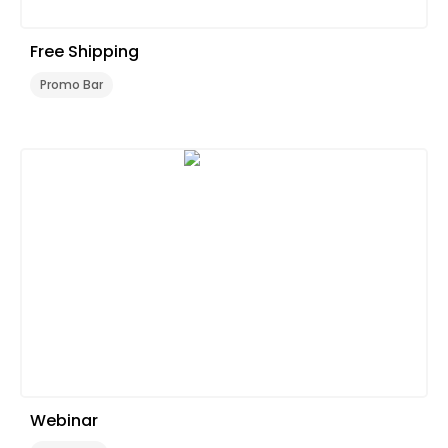
Free Shipping
Promo Bar
Webinar