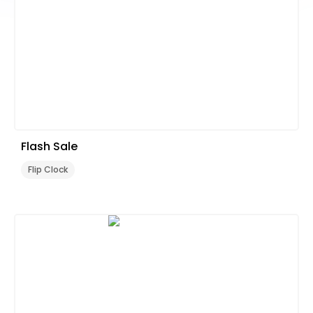
Flash Sale
Flip Clock