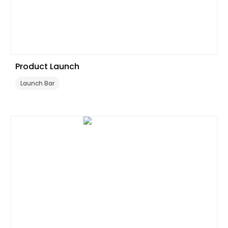
Product Launch
Launch Bar