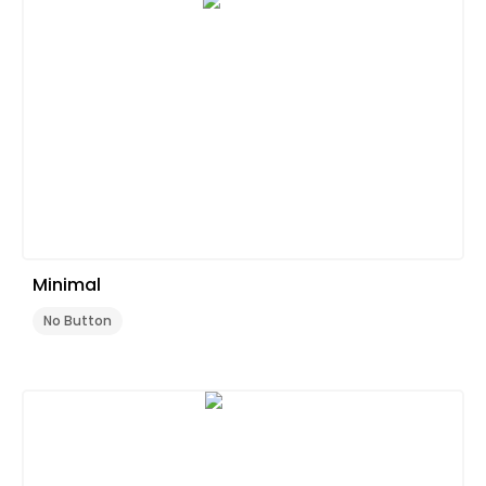
Minimal
No Button