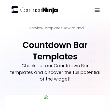
Overview
Overview
Templates
How to add
Countdown Bar
Templates
Check out our
Countdown Bar
templates and discover the full potential
of the widget!