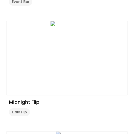
Event Bar
Midnight Flip
Dark Flip