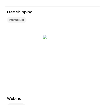
Free Shipping
Promo Bar
Webinar