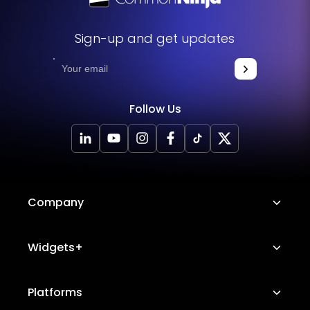
Sign-up and get updates
Follow Us
Company
About Us
Widgets+
Careers
Image Hotspot
Platforms
Platform Features