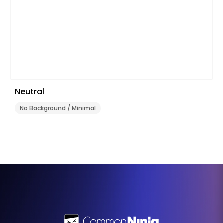
Neutral
No Background / Minimal