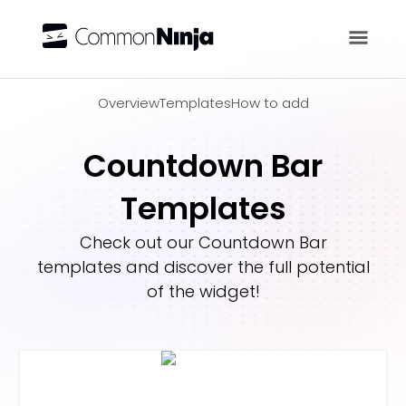
Overview
Overview
Templates
How to add
Countdown Bar
Templates
Check out our
Countdown Bar
templates and discover the full potential
of the widget!