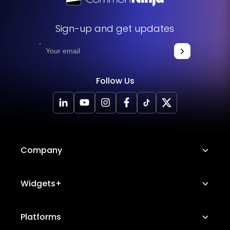
Sign-up and get updates
Follow Us
Company
About Us
Widgets+
Careers
Image Hotspot
Platforms
Platform Features