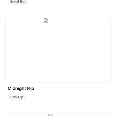
Event Bar
Midnight Flip
Dark Flip