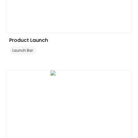
Product Launch
Launch Bar