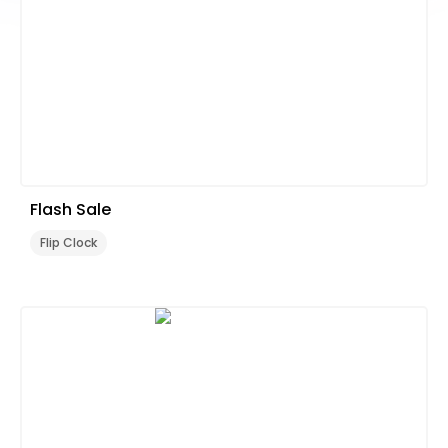
Flash Sale
Flip Clock