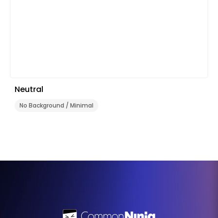
Neutral
No Background / Minimal