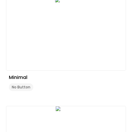
Minimal
No Button