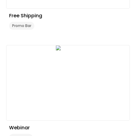
Free Shipping
Promo Bar
Webinar