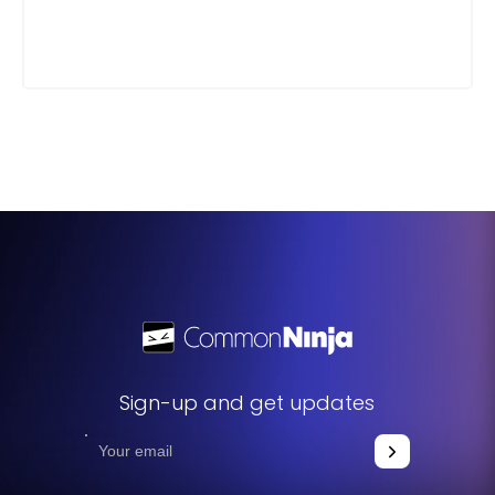
Sign-up and get updates