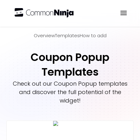
Overview
Overview
Templates
How to add
Coupon Popup
Templates
Check out our
Coupon Popup
templates
and discover the full potential of the
widget!