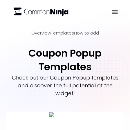
Overview
Overview
Templates
How to add
Coupon Popup
Templates
Check out our
Coupon Popup
templates
and discover the full potential of the
widget!