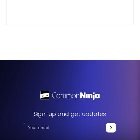
Sign-up and get updates