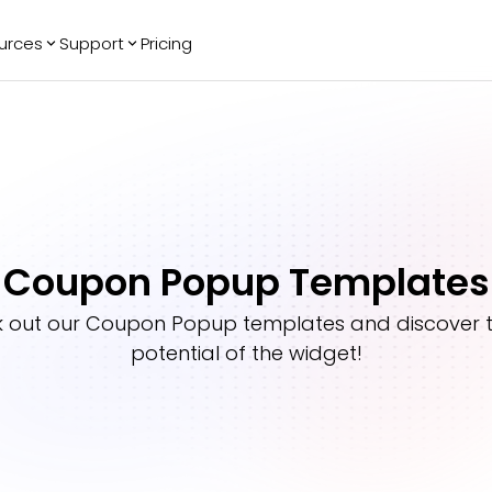
urces
Support
Pricing
ending
Reviews
More
Bracket Maker
Google Reviews
See All Widgets
Image Carousel
Facebook
See Platforms
Reviews
Timeline
G2 Reviews
Events Calendar
Reviews Badge
Coupon Popup Templates
AI Chatbot
All in One
Reviews
 out our
Coupon Popup
templates and discover th
potential of the widget!