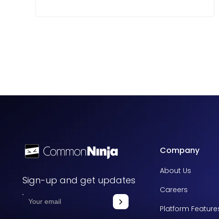
Company
About Us
Sign-up and get updates
Careers
Platform Feature