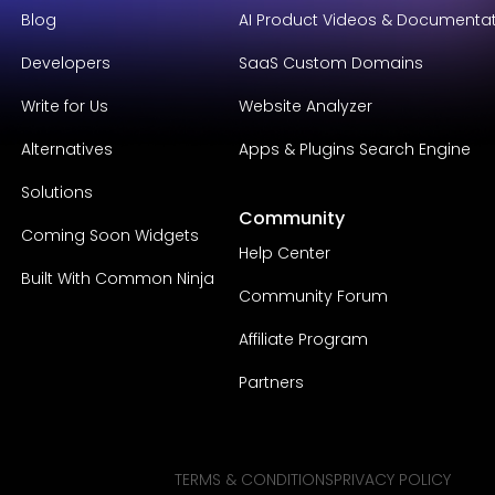
Blog
AI Product Videos & Documenta
Developers
SaaS Custom Domains
Write for Us
Website Analyzer
Alternatives
Apps & Plugins Search Engine
Solutions
Community
Coming Soon Widgets
Help Center
Built With Common Ninja
Community Forum
Affiliate Program
Partners
TERMS & CONDITIONS
PRIVACY POLICY