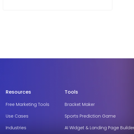
Resources
Tools
Free Marketing Tools
Bracket Maker
Use Cases
Sports Prediction Game
Industries
AI Widget & Landing Page Builde