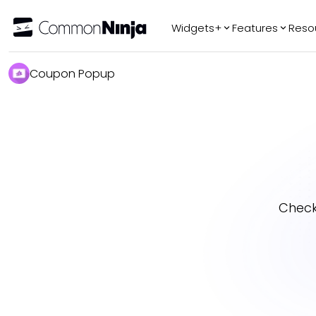
Widgets+
Features
Reso
Popular
Tr
Coupon Popup
WhatsApp Chat
Audio Player
Logo Slider
Before & After
Slider
FAQ
Check