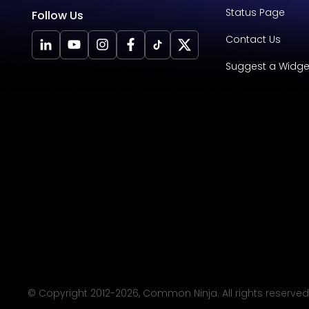
Status Page
Follow Us
Contact Us
Suggest a Widge
© Copyright 2012-
2026
, Common Ninja. All rights reserved