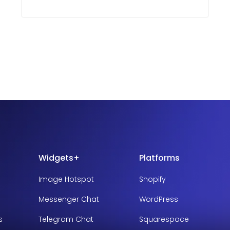
Widgets+
Platforms
Image Hotspot
Shopify
Messenger Chat
WordPress
s
Telegram Chat
Squarespace