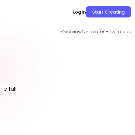
Overview
Templates
How to add
Log In
Start Creating
Overview
Templates
How to add
e full