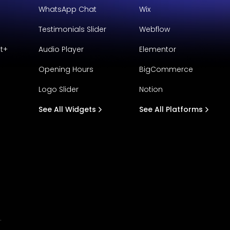
WhatsApp Chat
Wix
Testimonials Slider
Webflow
t+
Audio Player
Elementor
Opening Hours
BigCommerce
Logo Slider
Notion
See All Widgets
See All Platforms
.