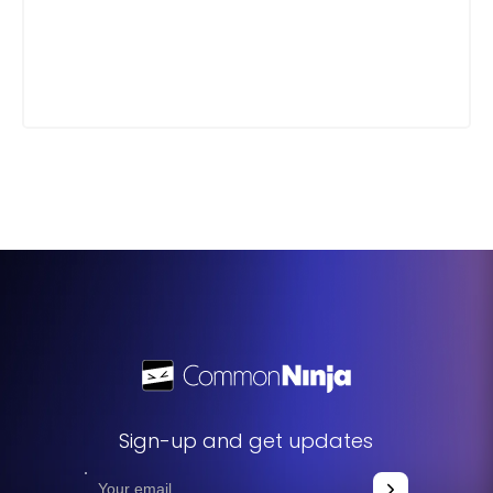
Sign-up and get updates