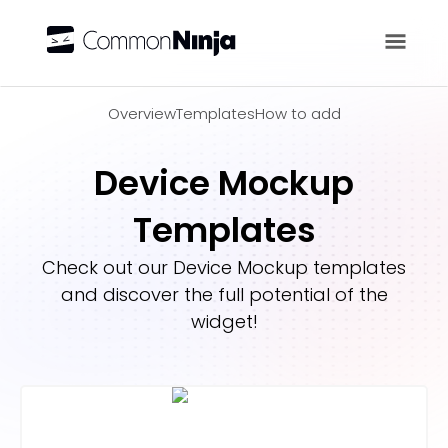
Overview
Overview
Templates
How to add
Device Mockup
Templates
Check out our
Device Mockup
templates
and discover the full potential of the
widget!