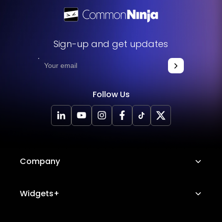
Sign-up and get updates
Follow Us
Company
About Us
Widgets+
Careers