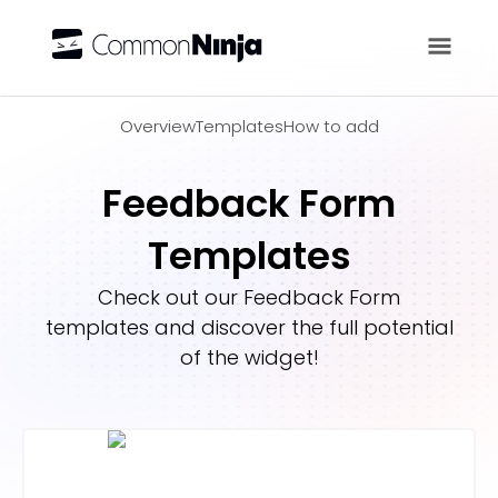
Overview
Overview
Templates
How to add
Feedback Form
Templates
Check out our
Feedback Form
templates and discover the full potential
of the widget!