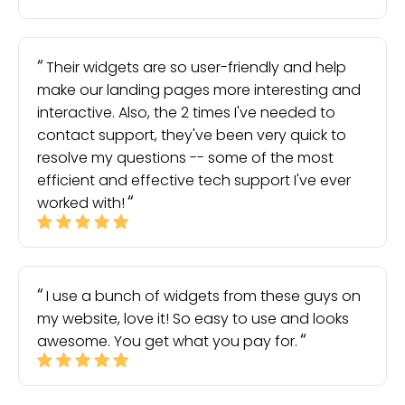
Their widgets are so user-friendly and help
make our landing pages more interesting and
interactive. Also, the 2 times I've needed to
contact support, they've been very quick to
resolve my questions -- some of the most
efficient and effective tech support I've ever
worked with!
I use a bunch of widgets from these guys on
my website, love it! So easy to use and looks
awesome. You get what you pay for.