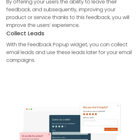
By offering your users the ability to leave their
feedback, and subsequently, improving your
product or service thanks to this feedback, you will
improve the users’ experience.
Collect Leads
With the Feedback Popup widget, you can collect
email leads and use these leads later for your email
campaigns.