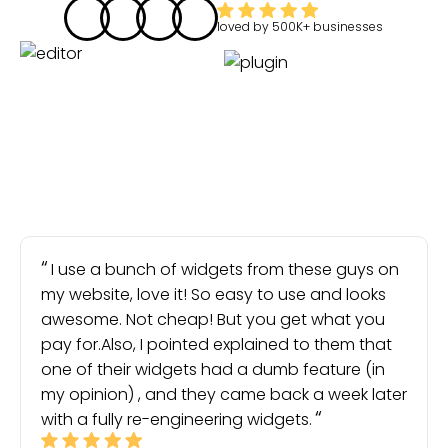
loved by
500K+
businesses
I use a bunch of widgets from these guys on
my website, love it! So easy to use and looks
awesome. Not cheap! But you get what you
pay for.Also, I pointed explained to them that
one of their widgets had a dumb feature (in
my opinion) , and they came back a week later
with a fully re-engineering widgets.