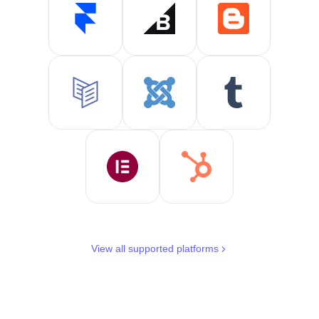
View all supported platforms