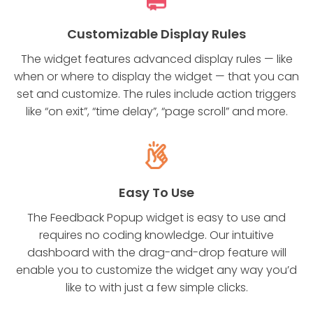
Customizable Display Rules
The widget features advanced display rules — like
when or where to display the widget — that you can
set and customize. The rules include action triggers
like “on exit”, “time delay”, “page scroll” and more.
Easy To Use
The Feedback Popup widget is easy to use and
requires no coding knowledge. Our intuitive
dashboard with the drag-and-drop feature will
enable you to customize the widget any way you’d
like to with just a few simple clicks.