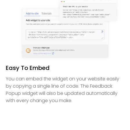
Easy To Embed
You can embed the widget on your website easily
by copying a single line of code. The Feedback
Popup widget will also be updated automatically
with every change you make.