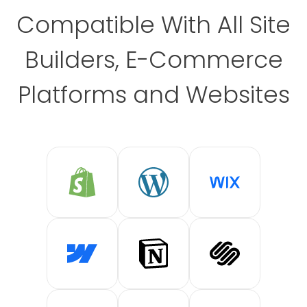
Compatible With All Site
Builders, E-Commerce
Platforms and Websites