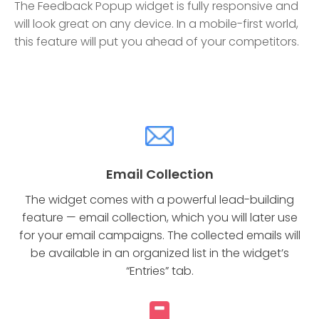
The Feedback Popup widget is fully responsive and
will look great on any device. In a mobile-first world,
this feature will put you ahead of your competitors.
Email Collection
The widget comes with a powerful lead-building
feature — email collection, which you will later use
for your email campaigns. The collected emails will
be available in an organized list in the widget’s
“Entries” tab.