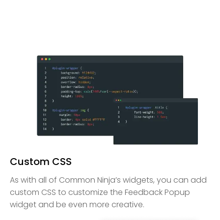
Custom CSS
As with all of Common Ninja’s widgets, you can add
custom CSS to customize the Feedback Popup
widget and be even more creative.