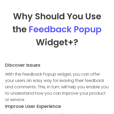
Why Should You Use
the
Feedback Popup
Widget
+?
Discover Issues
With the Feedback Popup widget, you can offer
your users an easy way for leaving their feedback
and comments. This, in turn, will help you enable you
to understand how you can improve your product
or service.
Improve User Experience