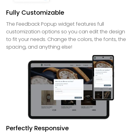
Fully Customizable
The Feedback Popup widget features full
customization options so you can edit the design
to fit your needs. Change the colors, the fonts, the
spacing, and anything else!
Perfectly Responsive