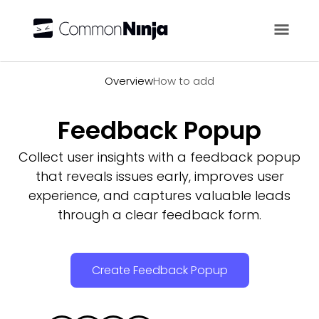
Overview
Overview
How to add
Feedback Popup
Collect user insights with a feedback popup
that reveals issues early, improves user
experience, and captures valuable leads
through a clear feedback form.
Create Feedback Popup