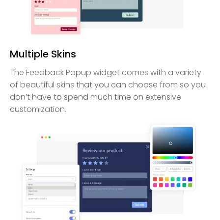
Multiple Skins
The Feedback Popup widget comes with a variety
of beautiful skins that you can choose from so you
don’t have to spend much time on extensive
customization.