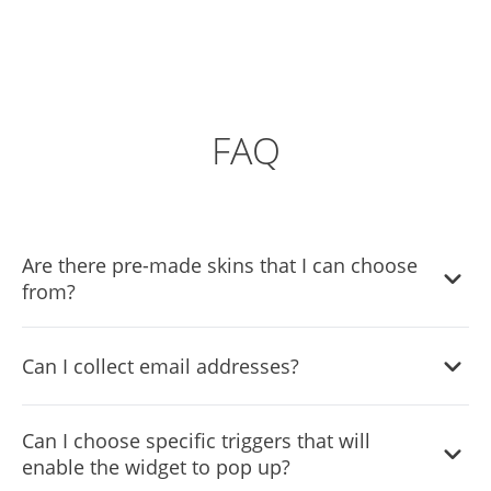
FAQ
Are there pre-made skins that I can choose
from?
Yes, there are lots of beautiful skins that you can choose
Can I collect email addresses?
from to save time and start using the widget as quickly as
possible.
Yes, the widget comes with an email collection option
Can I choose specific triggers that will
which you can enable easily from the settings menu.
enable the widget to pop up?