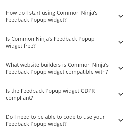
Yes, the widget comes with display rules (triggers). You
How do I start using Common Ninja’s
can choose the ones that fit your needs with a simple
Feedback Popup widget?
toggle.
It’s simple. All you need to do is to sign up and start using
Is Common Ninja’s Feedback Popup
the free version.
widget free?
Common Ninja’s Feedback Popup widget is free to use. It
What website builders is Common Ninja’s
is limited to a certain amount of views, however.
Feedback Popup widget compatible with?
Common Ninja’s Feedback Popup widget is compatible
Is the Feedback Popup widget GDPR
with ALL current and future website builders.
compliant?
Yes, the Feedback Popup widget is GDPR compliant.
Do I need to be able to code to use your
Feedback Popup widget?