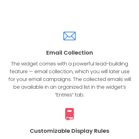
Email Collection
The widget comes with a powerful lead-building
feature — email collection, which you will later use
for your email campaigns. The collected emails will
be available in an organized list in the widget’s
“Entries” tab.
Customizable Display Rules