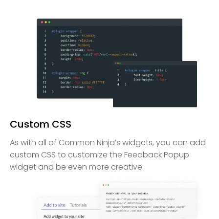
Custom CSS
As with all of Common Ninja’s widgets, you can add
custom CSS to customize the Feedback Popup
widget and be even more creative.