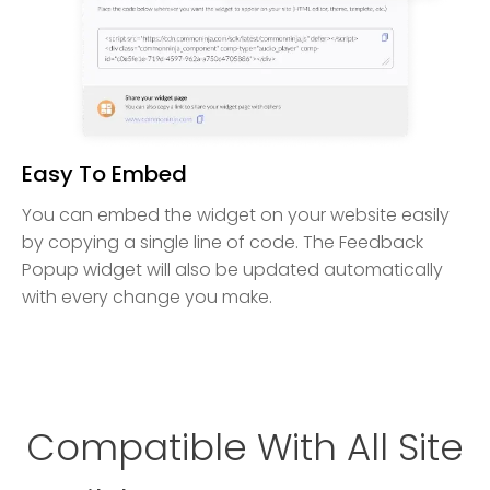
Easy To Embed
You can embed the widget on your website easily
by copying a single line of code. The Feedback
Popup widget will also be updated automatically
with every change you make.
Compatible With All Site