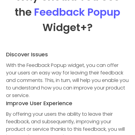
the
Feedback Popup
Widget
+?
Discover Issues
With the Feedback Popup widget, you can offer
your users an easy way for leaving their feedback
and comments. This, in turn, will help you enable you
to understand how you can improve your product
or service.
Improve User Experience
By offering your users the ability to leave their
feedback, and subsequently, improving your
product or service thanks to this feedback, you will