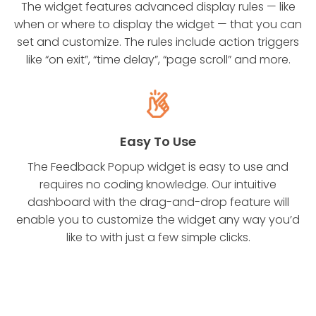
The widget features advanced display rules — like
when or where to display the widget — that you can
set and customize. The rules include action triggers
like “on exit”, “time delay”, “page scroll” and more.
Easy To Use
The Feedback Popup widget is easy to use and
requires no coding knowledge. Our intuitive
dashboard with the drag-and-drop feature will
enable you to customize the widget any way you’d
like to with just a few simple clicks.