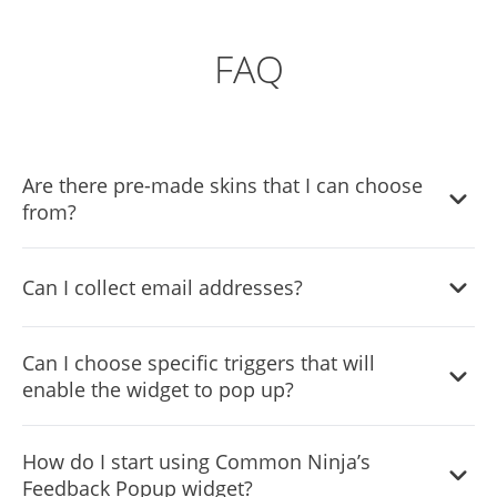
FAQ
Are there pre-made skins that I can choose
from?
Yes, there are lots of beautiful skins that you can choose
Can I collect email addresses?
from to save time and start using the widget as quickly as
possible.
Yes, the widget comes with an email collection option
Can I choose specific triggers that will
which you can enable easily from the settings menu.
enable the widget to pop up?
Yes, the widget comes with display rules (triggers). You
How do I start using Common Ninja’s
can choose the ones that fit your needs with a simple
Feedback Popup widget?
toggle.