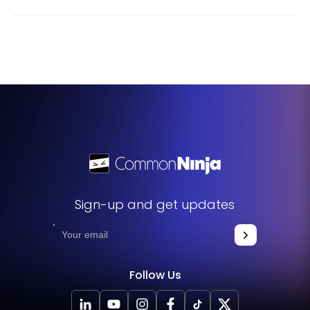
editing the widget to your liking, all you need to do is
Yes. We are eager to hear your request. Please visit our
copy the provided code and add it to your website.
Feature Request page
.
Sign-up and get updates
Follow Us