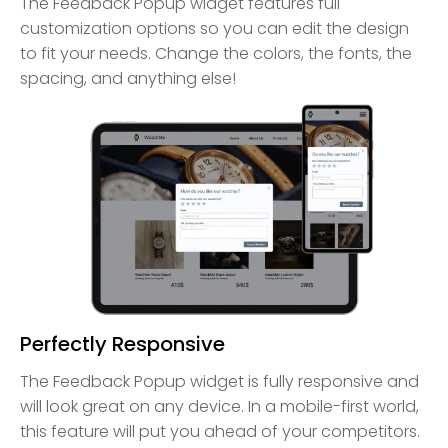
The Feedback Popup widget features full
customization options so you can edit the design
to fit your needs. Change the colors, the fonts, the
spacing, and anything else!
Perfectly Responsive
The Feedback Popup widget is fully responsive and
will look great on any device. In a mobile-first world,
this feature will put you ahead of your competitors.