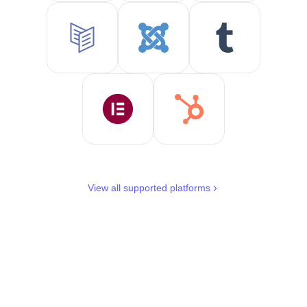
View all supported platforms