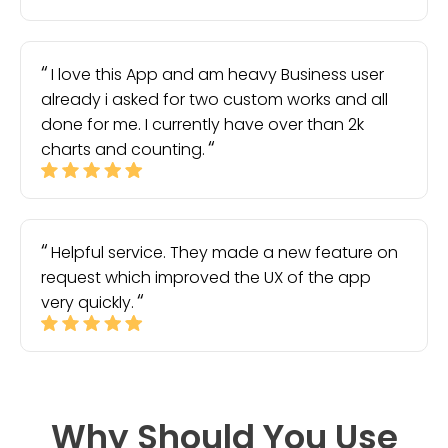
I love this App and am heavy Business user
already i asked for two custom works and all
done for me. I currently have over than 2k
charts and counting.
Helpful service. They made a new feature on
request which improved the UX of the app
very quickly.
Why Should You Use