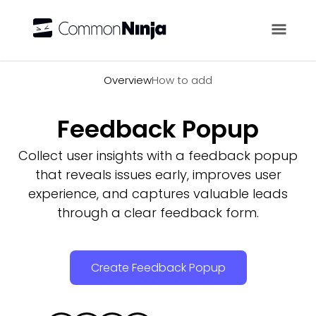
Overview
Overview
How to add
Feedback Popup
Collect user insights with a feedback popup
that reveals issues early, improves user
experience, and captures valuable leads
through a clear feedback form.
Create Feedback Popup