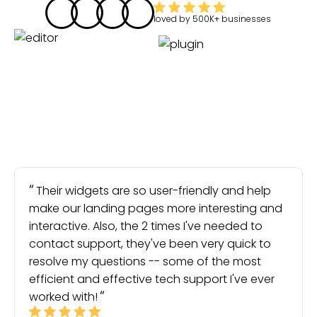
loved by
500K+
businesses
Their widgets are so user-friendly and help
make our landing pages more interesting and
interactive. Also, the 2 times I've needed to
contact support, they've been very quick to
resolve my questions -- some of the most
efficient and effective tech support I've ever
worked with!