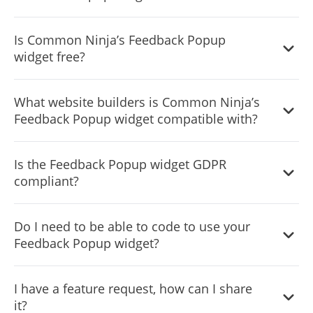
It’s simple. All you need to do is to sign up and start using
Is Common Ninja’s Feedback Popup
the free version.
widget free?
Common Ninja’s Feedback Popup widget is free to use. It
What website builders is Common Ninja’s
is limited to a certain amount of views, however.
Feedback Popup widget compatible with?
Common Ninja’s Feedback Popup widget is compatible
Is the Feedback Popup widget GDPR
with ALL current and future website builders.
compliant?
Yes, the Feedback Popup widget is GDPR compliant.
Do I need to be able to code to use your
Feedback Popup widget?
No. Using our Feedback Popup widget is very simple. The
I have a feature request, how can I share
widget comes with an intuitive drag-and-drop interface
it?
and fully customizable options. Once you’ve finished