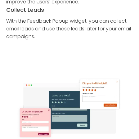
improve the users’ experience.
Collect Leads
With the Feedback Popup widget, you can collect
email leads and use these leads later for your email
campaigns.