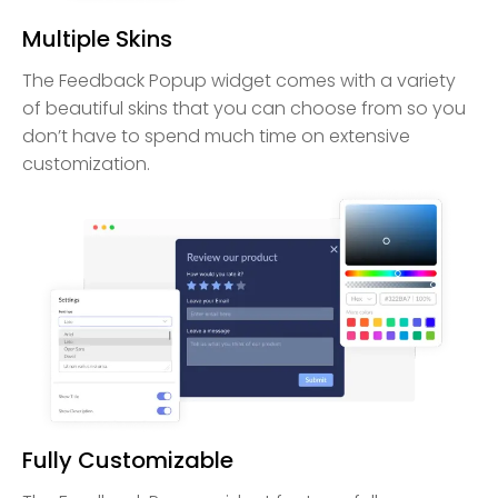
Multiple Skins
The Feedback Popup widget comes with a variety
of beautiful skins that you can choose from so you
don’t have to spend much time on extensive
customization.
Fully Customizable