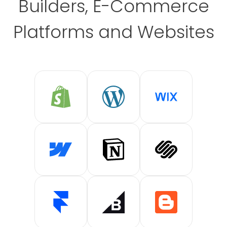
Builders, E-Commerce
Platforms and Websites