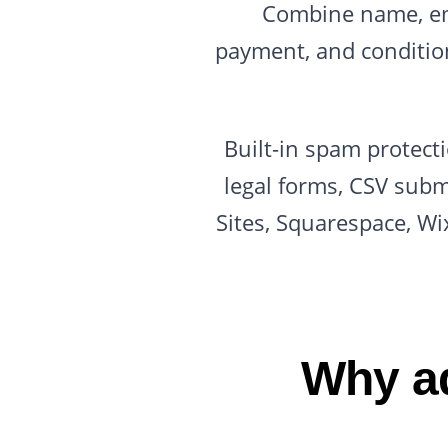
Combine name, ema
payment, and conditiona
Built-in spam protect
legal forms, CSV subm
Sites, Squarespace, Wi
Why ad