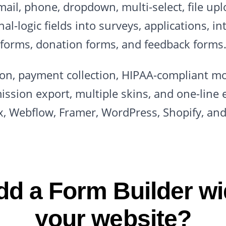
il, phone, dropdown, multi-select, file upl
l-logic fields into surveys, applications, in
forms, donation forms, and feedback forms
ion, payment collection, HIPAA-compliant m
ission export, multiple skins, and one-line 
x, Webflow, Framer, WordPress, Shopify, an
d a Form Builder wi
your website?