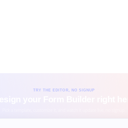
TRY THE EDITOR, NO SIGNUP
esign your Form Builder right he
Pick a template, customize it, and watch it update live, no signup.