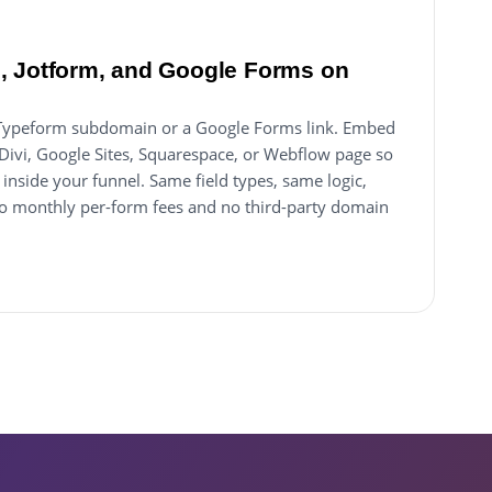
, Jotform, and Google Forms on
 a Typeform subdomain or a Google Forms link. Embed
 Divi, Google Sites, Squarespace, or Webflow page so
inside your funnel. Same field types, same logic,
 monthly per-form fees and no third-party domain