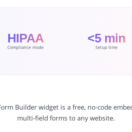
HIPAA
<5 min
Compliance mode
Setup time
rm Builder widget is a free, no-code embe
multi-field forms to any website.