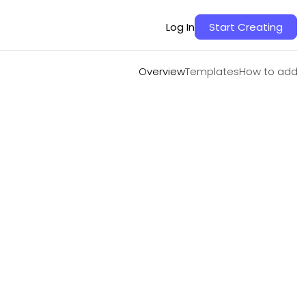
Overview
Templates
How to add
Log In
Start Creating
Overview
Templates
How to add