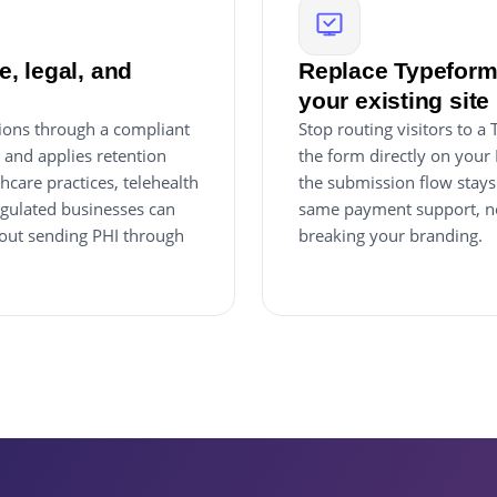
, legal, and
Replace Typeform
your existing site
ions through a compliant
Stop routing visitors to
, and applies retention
the form directly on your
hcare practices, telehealth
the submission flow stays 
egulated businesses can
same payment support, no
thout sending PHI through
breaking your branding.