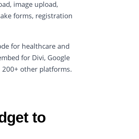
oad, image upload,
take forms, registration
.
ode for healthcare and
embed for Divi, Google
d 200+ other platforms.
dget to