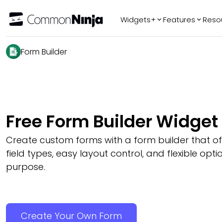
Widgets+
Features
Reso
Popular
Tr
Form Builder
WhatsApp Chat
Audio Player
Logo Slider
Before & After
Free Form Builder Widget
Slider
FAQ
Create custom forms with a form builder that 
field types, easy layout control, and flexible opti
purpose.
Create Your Own Form