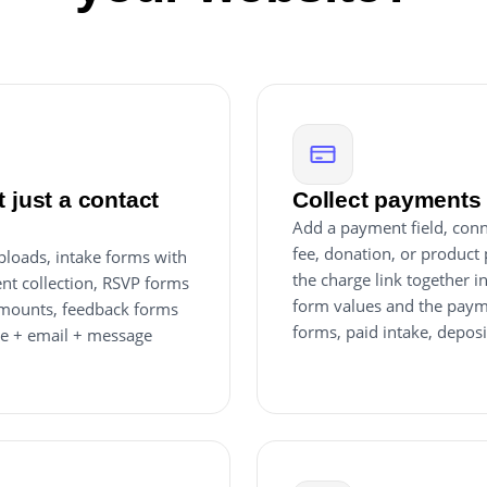
 just a contact
Collect payments 
Add a payment field, conn
fee, donation, or product 
uploads, intake forms with
the charge link together 
nt collection, RSVP forms
form values and the paym
 amounts, feedback forms
forms, paid intake, deposi
me + email + message