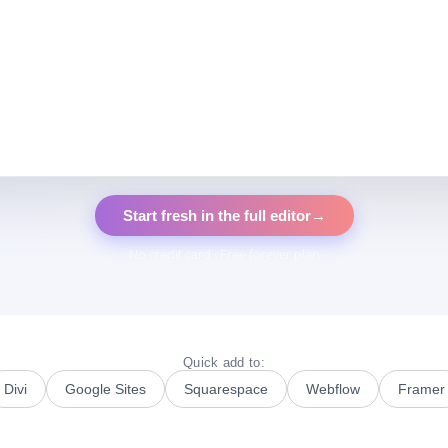
Start fresh in the full editor
→
No credit card · Free forever plan
Quick add to:
Divi
Google Sites
Squarespace
Webflow
Framer