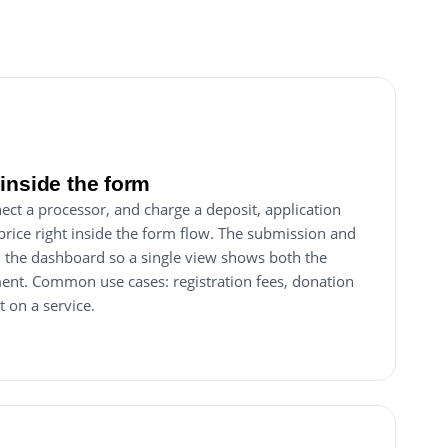
inside the form
ect a processor, and charge a deposit, application
price right inside the form flow. The submission and
in the dashboard so a single view shows both the
ent. Common use cases: registration fees, donation
t on a service.