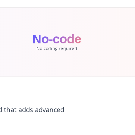
No-code
No coding required
d that adds advanced