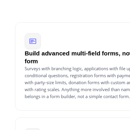
Build advanced multi-field forms, not
form
Surveys with branching logic, applications with file 
conditional questions, registration forms with payme
with party-size limits, donation forms with custom
with rating scales. Anything more involved than na
belongs in a form builder, not a simple contact form.