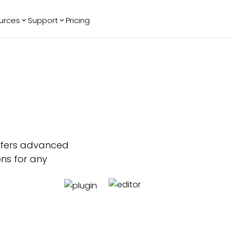
urces
Support
Pricing
ending
Reviews
More
Bracket Maker
Google Reviews
See All Widgets
Image Carousel
Facebook
See Platforms
Reviews
Timeline
G2 Reviews
Events Calendar
Reviews Badge
AI Chatbot
All in One
Reviews
offers advanced
ons for any