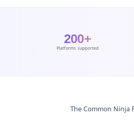
200+
Platforms supported
The Common Ninja Fo