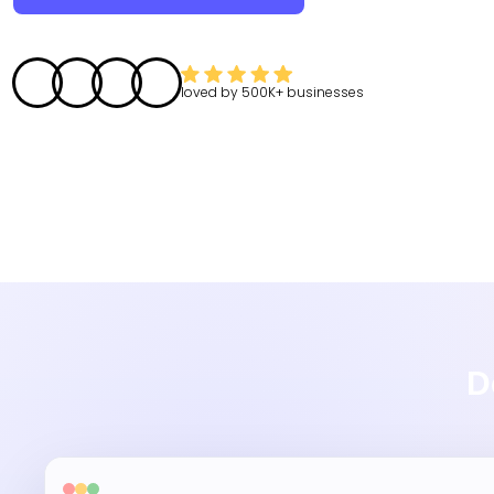
loved by
500K+
businesses
D