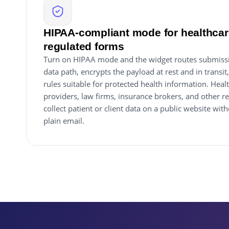
HIPAA-compliant mode for healthcare
regulated forms
Turn on HIPAA mode and the widget routes submiss
data path, encrypts the payload at rest and in transit
rules suitable for protected health information. Healt
providers, law firms, insurance brokers, and other r
collect patient or client data on a public website wi
plain email.