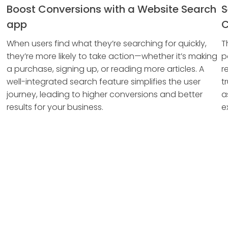
Boost Conversions with a Website Search
S
app
C
When users find what they’re searching for quickly,
T
they’re more likely to take action—whether it’s making
p
a purchase, signing up, or reading more articles. A
r
well-integrated search feature simplifies the user
t
journey, leading to higher conversions and better
a
results for your business.
e