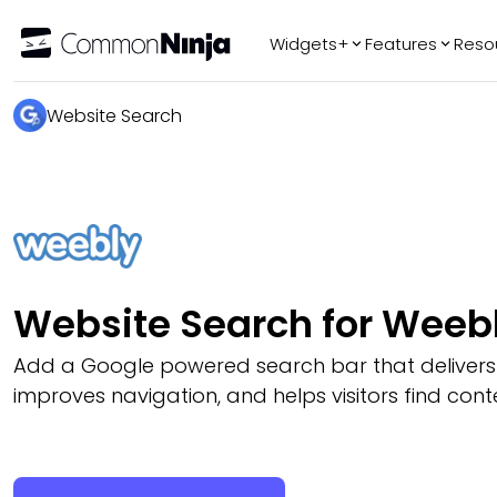
Widgets+
Features
Reso
Popular
Tr
Website Search
WhatsApp Chat
Audio Player
Logo Slider
Before & After
Slider
FAQ
Website Search for Weeb
Add a Google powered search bar that delivers r
improves navigation, and helps visitors find conte