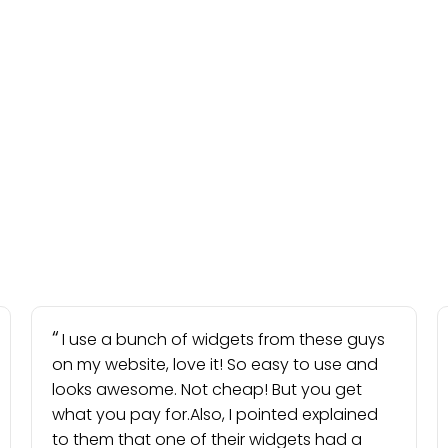
I use a bunch of widgets from these guys
on my website, love it! So easy to use and
looks awesome. Not cheap! But you get
what you pay for.Also, I pointed explained
to them that one of their widgets had a