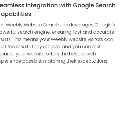
eamless Integration with Google Search
apabilities
he Weebly Website Search app leverages Google’s
owerful search engine, ensuring fast and accurate
esults. This means your Weebly website visitors can
rust the results they receive, and you can rest
ssured your website offers the best search
xperience possible, matching their expectations.