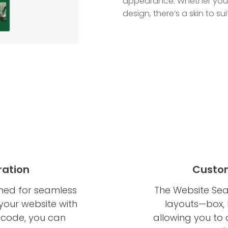
appearance. Whether your 
design, there’s a skin to su
ration
Custom
ned for seamless
The Website Sea
your website with
layouts—box, 
of code, you can
allowing you to