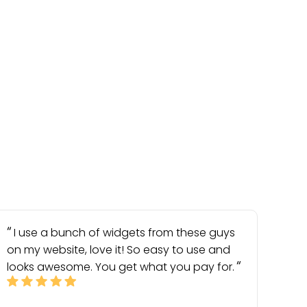
I use a bunch of widgets from these guys
on my website, love it! So easy to use and
looks awesome. You get what you pay for.