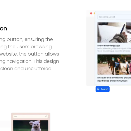
ton
ng button, ensuring the
ing the user’s browsing
website, the button allows
ing navigation. This design
clean and uncluttered.