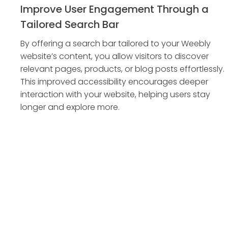
Improve User Engagement Through a
Tailored Search Bar
By offering a search bar tailored to your Weebly
website’s content, you allow visitors to discover
relevant pages, products, or blog posts effortlessly.
This improved accessibility encourages deeper
interaction with your website, helping users stay
longer and explore more.