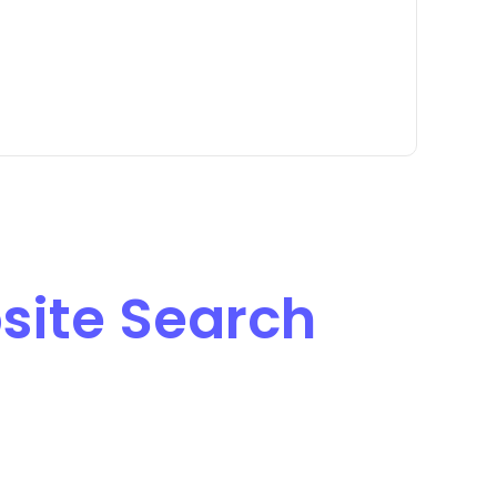
site Search