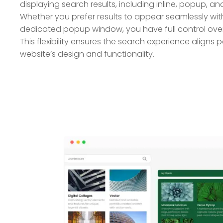
displaying search results, including inline, popup, an
Whether you prefer results to appear seamlessly with
dedicated popup window, you have full control ove
This flexibility ensures the search experience aligns p
website’s design and functionality.