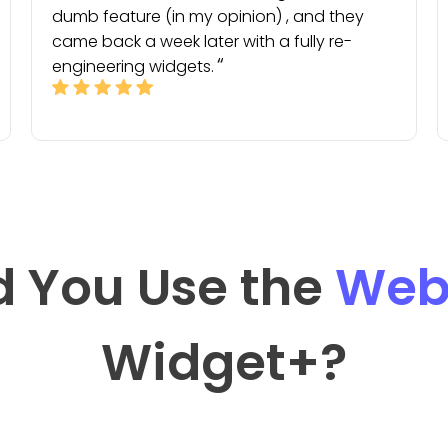
dumb feature (in my opinion) , and they
came back a week later with a fully re-
engineering widgets.
 You Use the
Web
Widget
+?