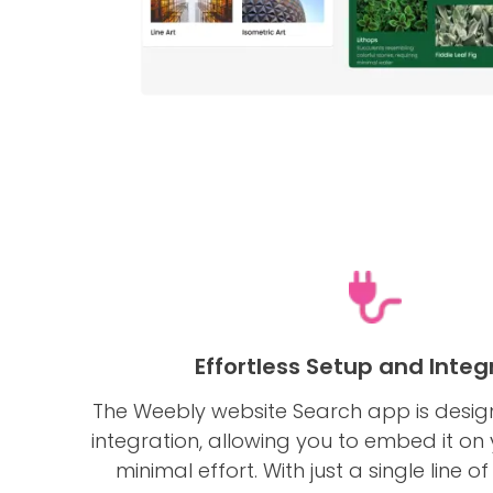
Effortless Setup and Integ
The Weebly website Search app is desig
integration, allowing you to embed it on 
minimal effort. With just a single line 