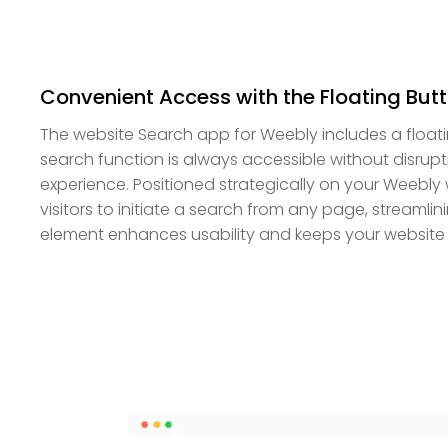
Convenient Access with the Floating But
The website Search app for Weebly includes a floati
search function is always accessible without disrupt
experience. Positioned strategically on your Weebly 
visitors to initiate a search from any page, streamlin
element enhances usability and keeps your website 