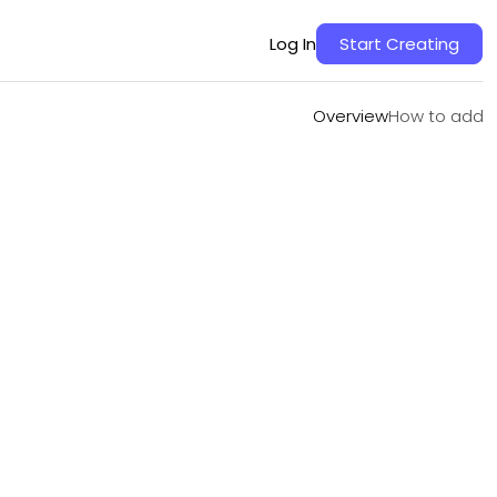
Overview
How to add
Log In
Start Creating
Overview
How to add