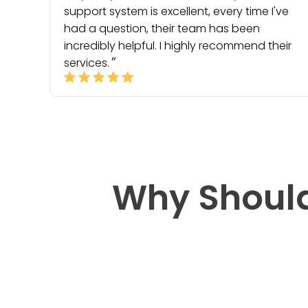
support system is excellent, every time I've
had a question, their team has been
incredibly helpful. I highly recommend their
services.
Why Should