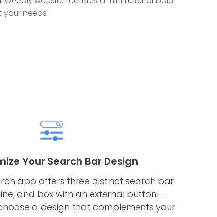
Weebly website features a minimalist or bold
it your needs.
ize Your Search Bar Design
rch app offers three distinct search bar
line, and box with an external button—
 choose a design that complements your