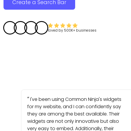
Create a Search Bar
loved by
500K+
businesses
I've been using Common Ninja's widgets
for my website, and I can confidently say
they are among the best available. Their
widgets are not only innovative but also
very easy to embed. Additionally, their