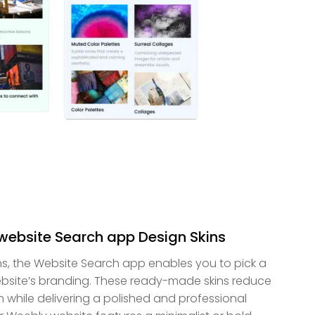
 website Search app Design Skins
ns, the Website Search app enables you to pick a
bsite’s branding. These ready-made skins reduce
 while delivering a polished and professional