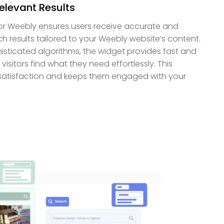
Relevant Results
r Weebly ensures users receive accurate and
ch results tailored to your Weebly website’s content.
sticated algorithms, the widget provides fast and
visitors find what they need effortlessly. This
satisfaction and keeps them engaged with your