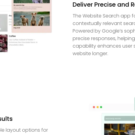
Deliver Precise and 
The Website Search app fo
contextually relevant sear
Powered by Google’s sophi
precise responses, helping 
capability enhances user 
website longer.
sults
e layout options for