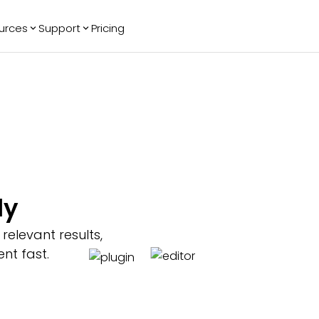
urces
Support
Pricing
ending
Reviews
More
Bracket Maker
Google Reviews
See All Widgets
Image Carousel
Facebook
See Platforms
Reviews
Timeline
G2 Reviews
Events Calendar
Reviews Badge
AI Chatbot
All in One
ly
Reviews
elevant results,
nt fast.