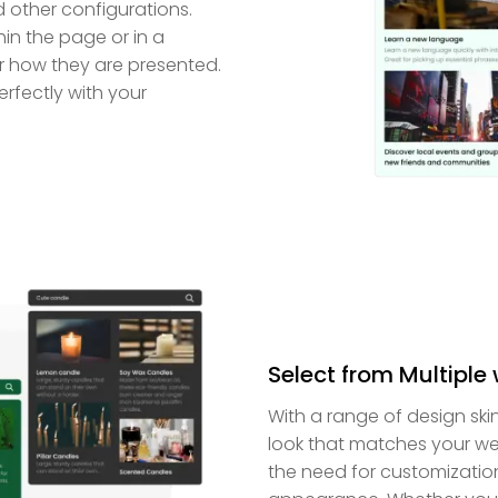
d other configurations.
in the page or in a
r how they are presented.
erfectly with your
Select from Multiple
With a range of design ski
look that matches your we
the need for customization