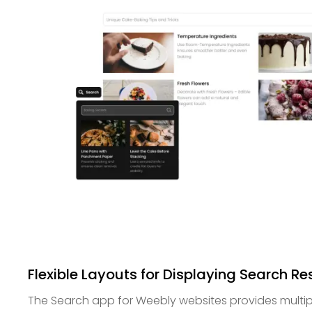
Flexible Layouts for Displaying Search Re
The Search app for Weebly websites provides multipl