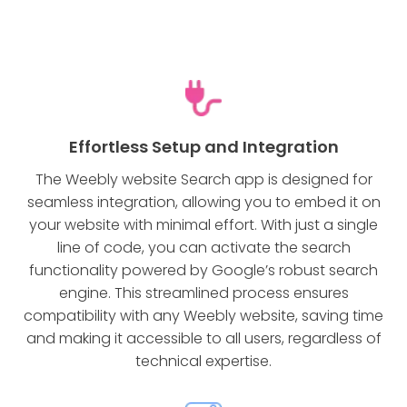
Effortless Setup and Integration
The Weebly website Search app is designed for
seamless integration, allowing you to embed it on
your website with minimal effort. With just a single
line of code, you can activate the search
functionality powered by Google’s robust search
engine. This streamlined process ensures
compatibility with any Weebly website, saving time
and making it accessible to all users, regardless of
technical expertise.