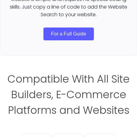
skills. Just copy a line of code to add the Website
Search to your website.
For a Full Guide
Compatible With All Site
Builders, E-Commerce
Platforms and Websites