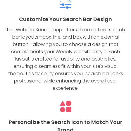
Customize Your Search Bar Design
The Website Search app offers three distinct search
bar layouts—box, line, and box with an external
button—allowing you to choose a design that
complements your Weebly website's style. Each
layout is crafted for usability and aesthetics,
ensuring a seamless fit within your site's visual
theme. This flexibility ensures your search bar looks
professional while enhancing the overall user
experience.
Personalize the Search Icon to Match Your
Brand