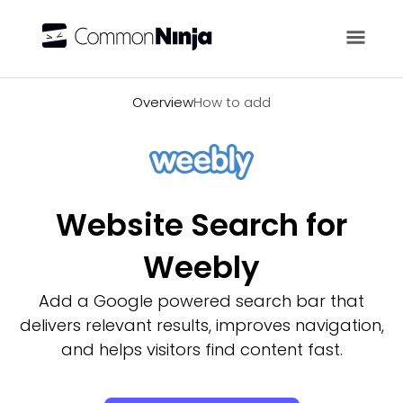
Overview
Overview
How to add
Website Search for
Weebly
Add a Google powered search bar that
delivers relevant results, improves navigation,
and helps visitors find content fast.