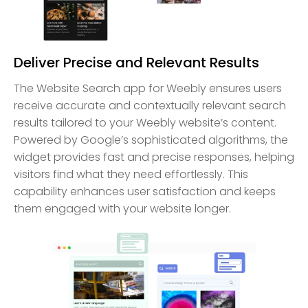
Deliver Precise and Relevant Results
The Website Search app for Weebly ensures users
receive accurate and contextually relevant search
results tailored to your Weebly website’s content.
Powered by Google’s sophisticated algorithms, the
widget provides fast and precise responses, helping
visitors find what they need effortlessly. This
capability enhances user satisfaction and keeps
them engaged with your website longer.