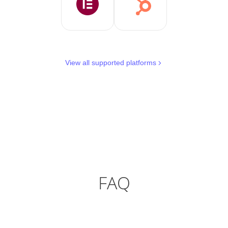
View all supported platforms
FAQ