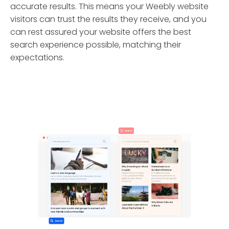
accurate results. This means your Weebly website
visitors can trust the results they receive, and you
can rest assured your website offers the best
search experience possible, matching their
expectations.