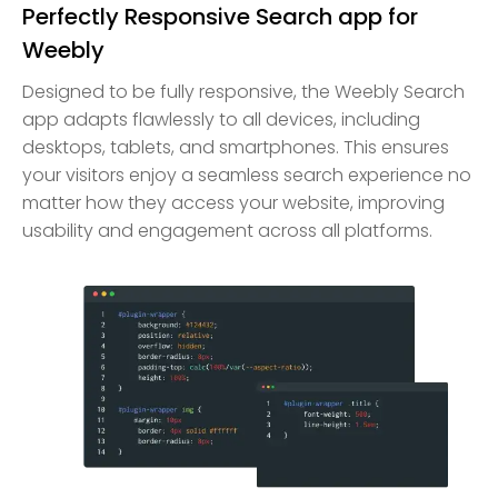
Perfectly Responsive Search app for
Weebly
Designed to be fully responsive, the Weebly Search
app adapts flawlessly to all devices, including
desktops, tablets, and smartphones. This ensures
your visitors enjoy a seamless search experience no
matter how they access your website, improving
usability and engagement across all platforms.