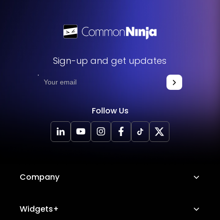
Sign-up and get updates
Follow Us
Company
About Us
Widgets+