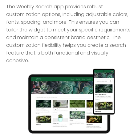
The Weebly Search app provides robust
customization options, including adjustable colors,
fonts, spacing, and more. This ensures you can
tailor the widget to meet your specific requirements
and maintain a consistent brand aesthetic. The
customization flexibility helps you create a search
feature that is both functional and visually
cohesive.