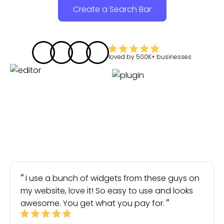
Create a Search Bar
loved by
500K+
businesses
I use a bunch of widgets from these guys on
my website, love it! So easy to use and looks
awesome. You get what you pay for.