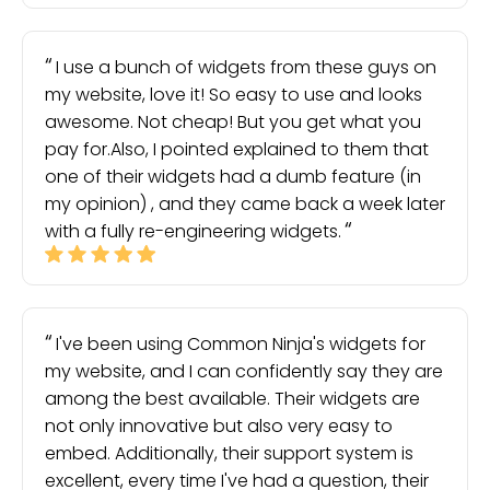
I use a bunch of widgets from these guys on
my website, love it! So easy to use and looks
awesome. Not cheap! But you get what you
pay for.Also, I pointed explained to them that
one of their widgets had a dumb feature (in
my opinion) , and they came back a week later
with a fully re-engineering widgets.
I've been using Common Ninja's widgets for
my website, and I can confidently say they are
among the best available. Their widgets are
not only innovative but also very easy to
embed. Additionally, their support system is
excellent, every time I've had a question, their