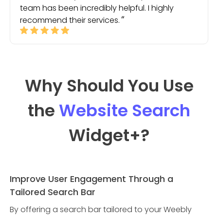
team has been incredibly helpful. I highly
recommend their services.
Why Should You Use
the
Website Search
Widget
+?
Improve User Engagement Through a
Tailored Search Bar
By offering a search bar tailored to your Weebly