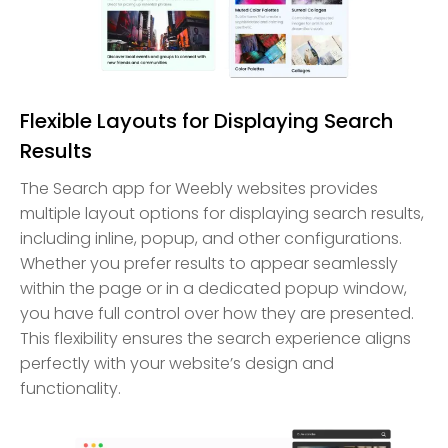
Flexible Layouts for Displaying Search
Results
The Search app for Weebly websites provides
multiple layout options for displaying search results,
including inline, popup, and other configurations.
Whether you prefer results to appear seamlessly
within the page or in a dedicated popup window,
you have full control over how they are presented.
This flexibility ensures the search experience aligns
perfectly with your website’s design and
functionality.