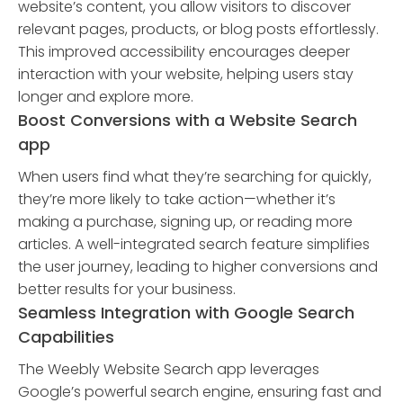
website’s content, you allow visitors to discover
relevant pages, products, or blog posts effortlessly.
This improved accessibility encourages deeper
interaction with your website, helping users stay
longer and explore more.
Boost Conversions with a Website Search
app
When users find what they’re searching for quickly,
they’re more likely to take action—whether it’s
making a purchase, signing up, or reading more
articles. A well-integrated search feature simplifies
the user journey, leading to higher conversions and
better results for your business.
Seamless Integration with Google Search
Capabilities
The Weebly Website Search app leverages
Google’s powerful search engine, ensuring fast and