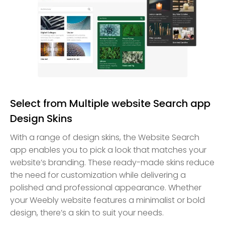
Select from Multiple website Search app
Design Skins
With a range of design skins, the Website Search
app enables you to pick a look that matches your
website’s branding. These ready-made skins reduce
the need for customization while delivering a
polished and professional appearance. Whether
your Weebly website features a minimalist or bold
design, there’s a skin to suit your needs.