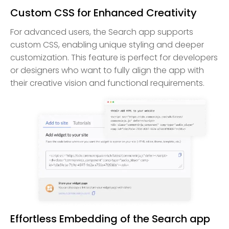
Custom CSS for Enhanced Creativity
For advanced users, the Search app supports
custom CSS, enabling unique styling and deeper
customization. This feature is perfect for developers
or designers who want to fully align the app with
their creative vision and functional requirements.
Effortless Embedding of the Search app