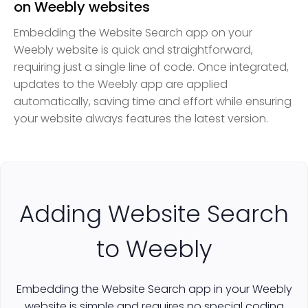
on Weebly websites
Embedding the Website Search app on your
Weebly website is quick and straightforward,
requiring just a single line of code. Once integrated,
updates to the Weebly app are applied
automatically, saving time and effort while ensuring
your website always features the latest version.
Adding Website Search
to Weebly
Embedding the Website Search app in your Weebly
website is simple and requires no special coding