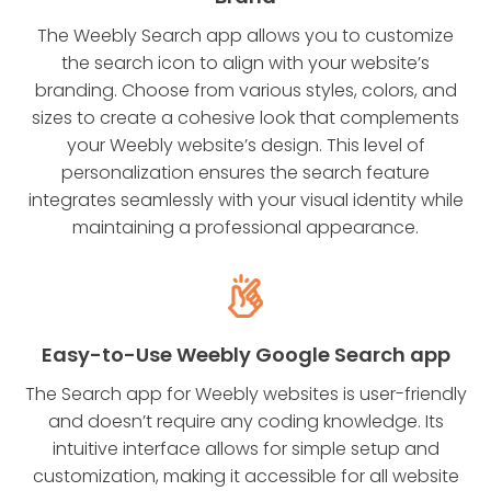
The Weebly Search app allows you to customize
the search icon to align with your website’s
branding. Choose from various styles, colors, and
sizes to create a cohesive look that complements
your Weebly website’s design. This level of
personalization ensures the search feature
integrates seamlessly with your visual identity while
maintaining a professional appearance.
Easy-to-Use Weebly Google Search app
The Search app for Weebly websites is user-friendly
and doesn’t require any coding knowledge. Its
intuitive interface allows for simple setup and
customization, making it accessible for all website