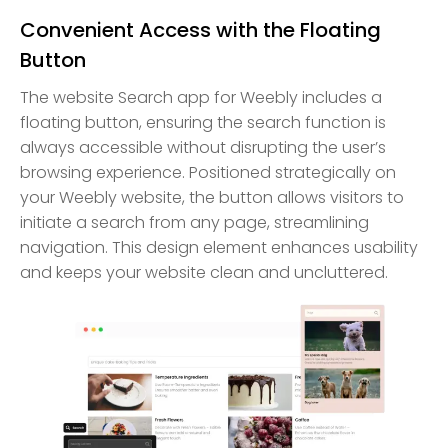
Convenient Access with the Floating
Button
The website Search app for Weebly includes a
floating button, ensuring the search function is
always accessible without disrupting the user’s
browsing experience. Positioned strategically on
your Weebly website, the button allows visitors to
initiate a search from any page, streamlining
navigation. This design element enhances usability
and keeps your website clean and uncluttered.