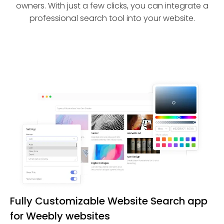
owners. With just a few clicks, you can integrate a
professional search tool into your website.
Fully Customizable Website Search app
for Weebly websites