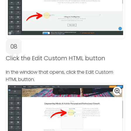
08
Click the Edit Custom HTML button
In the window that opens, click the Edit Custom
HTML button.