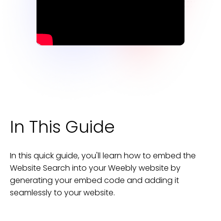
In This Guide
In this quick guide, you'll learn how to embed the
Website Search
into your
Weebly
website
by
generating your embed code and adding it
seamlessly to your
website
.