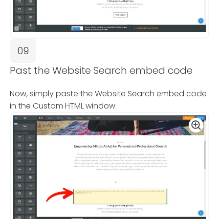
09
Past the Website Search embed code
Now, simply paste the Website Search embed code
in the Custom HTML window.