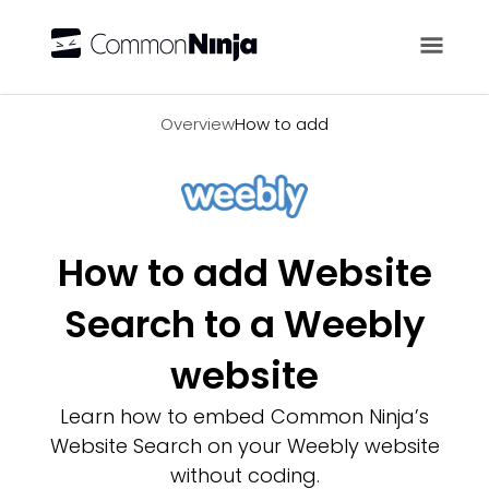
Overview
Overview
How to add
How to add Website
Search to a Weebly
website
Learn how to embed Common Ninja’s
Website Search on your Weebly website
without coding.