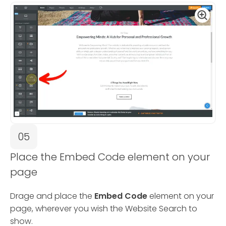
05
Place the Embed Code element on your
page
Drage and place the
Embed Code
element on your
page, wherever you wish the Website Search to
show.