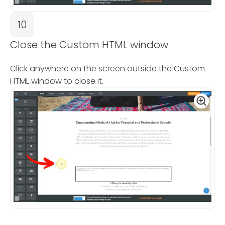
10
Close the Custom HTML window
Click anywhere on the screen outside the Custom
HTML window to close it.