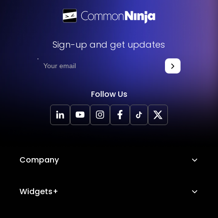
Sign-up and get updates
Follow Us
Company
About Us
Widgets+
Careers