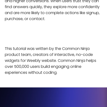
and higher conversions. When users trust they can
find answers quickly, they explore more confidently
and are more likely to complete actions like signup,
purchase, or contact.
This tutorial was written by the Common Ninja
product team, creators of interactive, no-code
widgets for
Weebly
website
. Common Ninja helps
over 500,000 users build engaging online
experiences without coding.