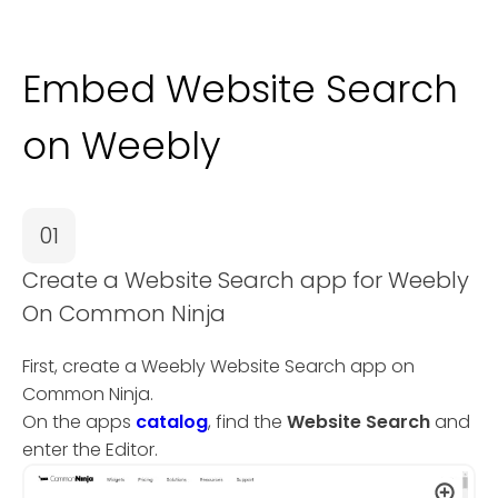
Embed Website Search
on Weebly
01
Create a Website Search app for Weebly
On Common Ninja
First, create a Weebly Website Search app on
Common Ninja.
On the apps
catalog
, find the
Website Search
and
enter the Editor.