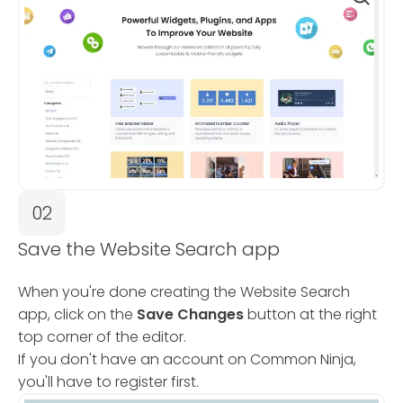
02
Save the Website Search app
When you're done creating the Website Search
app, click on the
Save Changes
button at the right
top corner of the editor.
If you don't have an account on Common Ninja,
you'll have to register first.