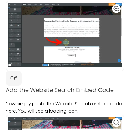
06
Add the Website Search Embed Code
Now simply paste the Website Search embed code
here. You will see a loading icon.