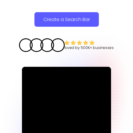
Create a Search Bar
loved by
500K+
businesses