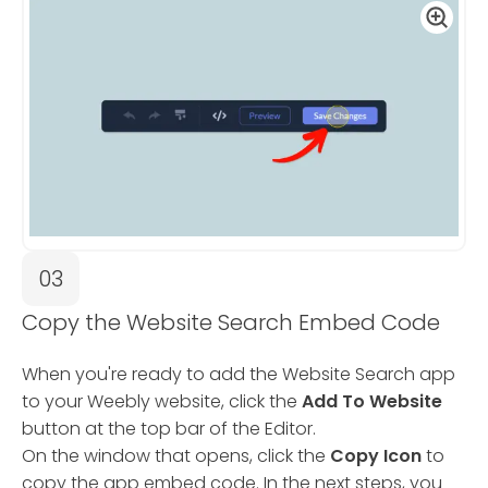
03
Copy the Website Search Embed Code
When you're ready to add the Website Search app
to your Weebly website, click the
Add To Website
button at the top bar of the Editor.
On the window that opens, click the
Copy Icon
to
copy the app embed code. In the next steps, you