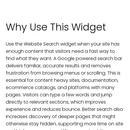
Why Use This Widget
Use the Website Search widget when your site has
enough content that visitors need a fast way to
find what they want. A Google powered search bar
delivers familiar, accurate results and removes
frustration from browsing menus or scrolling. This is
essential for content heavy sites, documentation,
ecommerce catalogs, and platforms with many
pages. Visitors can type a few words and jump
directly to relevant sections, which improves
experience and reduces bounce. Better search also
increases discovery of deeper pages that might
otherwise stay hidden, supporting more time on site