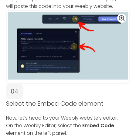
will paste this code into your Weebly website.
04
Select the Embed Code element
Now, let's head to your Weebly website's editor.
On the Weebly Editor, select the
Embed Code
element on the left panel.