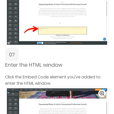
07
Enter the HTML window
Click the Embed Code element you've added to
enter the HTML window.