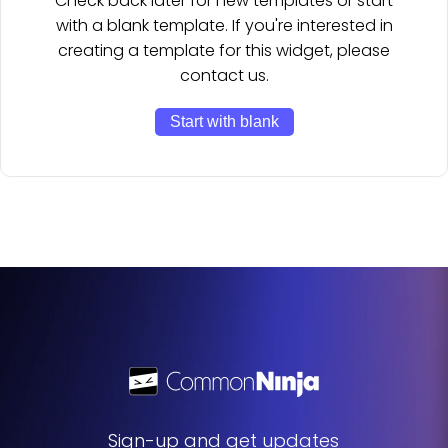
Check back later for new templates or start
with a blank template. If you're interested in
creating a template for this widget, please
contact us.
Start with blank
Sign-up and get updates