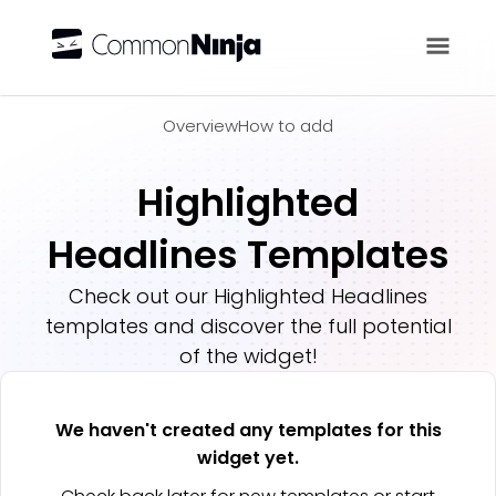
Overview
Overview
How to add
Highlighted
Headlines Templates
Check out our
Highlighted Headlines
templates and discover the full potential
of the widget!
We haven't created any templates for this
widget yet.