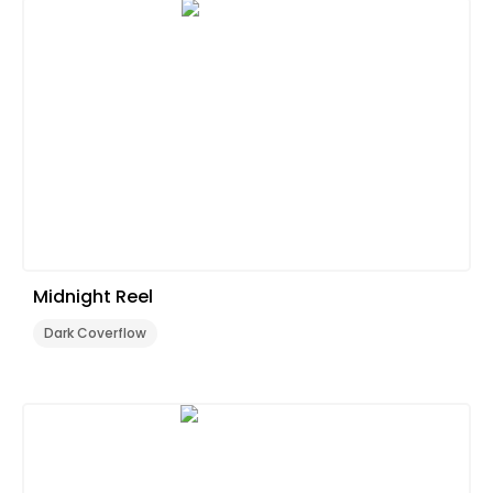
Midnight Reel
Dark Coverflow