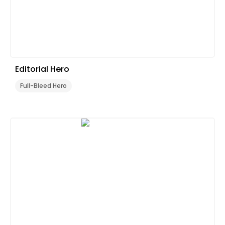
Editorial Hero
Full-Bleed Hero