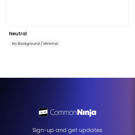
Neutral
No Background / Minimal
Sign-up and get updates