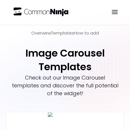
Overview
Overview
Templates
How to add
Image Carousel
Templates
Check out our
Image Carousel
templates and discover the full potential
of the widget!