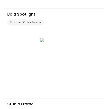
Bold Spotlight
Branded Color Frame
Studio Frame