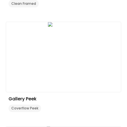
Clean Framed
Gallery Peek
Coverflow Peek