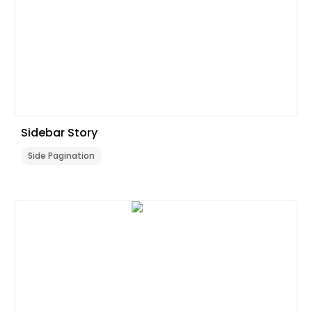
Sidebar Story
Side Pagination