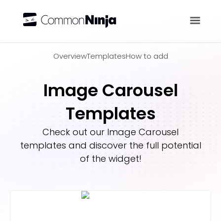
Overview
Overview
Templates
How to add
Image Carousel
Templates
Check out our
Image Carousel
templates and discover the full potential
of the widget!