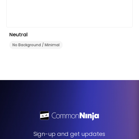
Neutral
No Background / Minimal
Sign-up and get updates