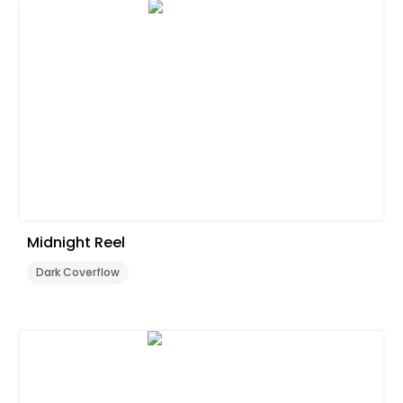
Midnight Reel
Dark Coverflow