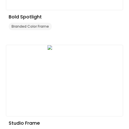
Bold Spotlight
Branded Color Frame
Studio Frame