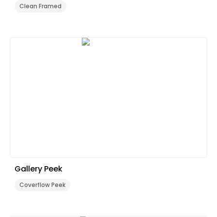
Clean Framed
Gallery Peek
Coverflow Peek