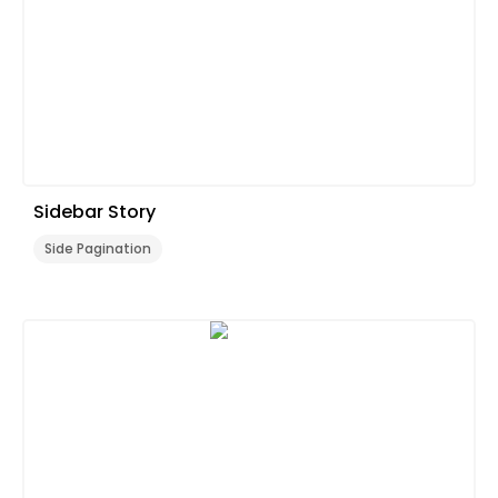
Sidebar Story
Side Pagination