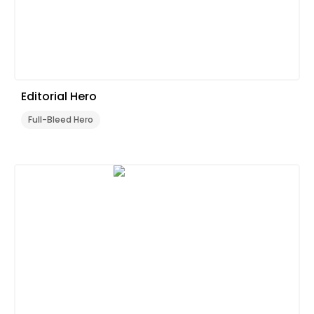
Editorial Hero
Full-Bleed Hero