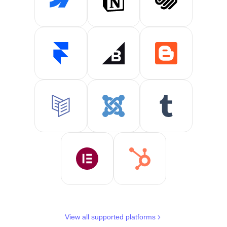
View all supported platforms