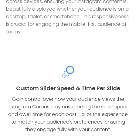
across devices, ensuring your Instagram content is
beautifully displayed whether your audience is on a
desktop, tablet, or smartphone. This responsiveness
is crucial for engaging the mobile-first audience of
today.
Custom Slider Speed & Time Per Slide
Gain control over how your audience views the
Instagram Carousel by customizing the slider speed
and dwell time for each post. Tailor the experience
to match your audience's preferences, ensuring
they engage fully with your content.