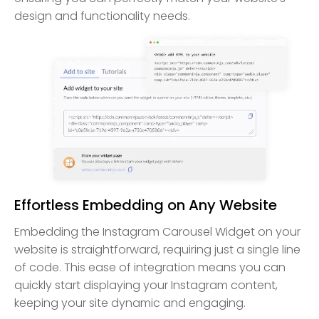
design and functionality needs.
Effortless Embedding on Any Website
Embedding the Instagram Carousel Widget on your
website is straightforward, requiring just a single line
of code. This ease of integration means you can
quickly start displaying your Instagram content,
keeping your site dynamic and engaging.