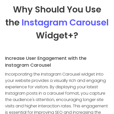
Why Should You Use
the
Instagram Carousel
Widget
+?
Increase User Engagement with the
Instagram Carousel
Incorporating the Instagram Carousel widget into
your website provides a visually rich and engaging
experience for visitors. By displaying your latest
Instagram posts in a carousel format, you capture
the audience's attention, encouraging longer site
visits and higher interaction rates. This engagement
is essential for improving SEO and increasing the