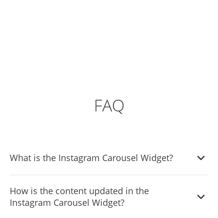
FAQ
What is the Instagram Carousel Widget?
The Instagram Carousel Widget enables you to display
How is the content updated in the
your Instagram feed on your website in a dynamic
Instagram Carousel Widget?
carousel format. It's designed to showcase your Instagram
content attractively and engagingly.