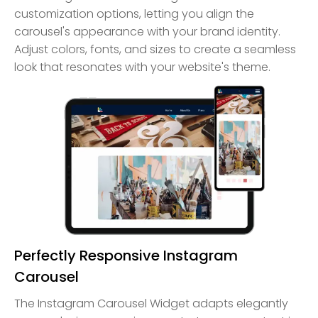
customization options, letting you align the
carousel's appearance with your brand identity.
Adjust colors, fonts, and sizes to create a seamless
look that resonates with your website's theme.
Perfectly Responsive Instagram
Carousel
The Instagram Carousel Widget adapts elegantly