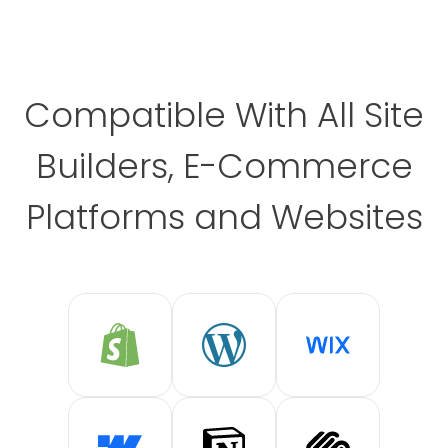
Compatible With All Site
Builders, E-Commerce
Platforms and Websites