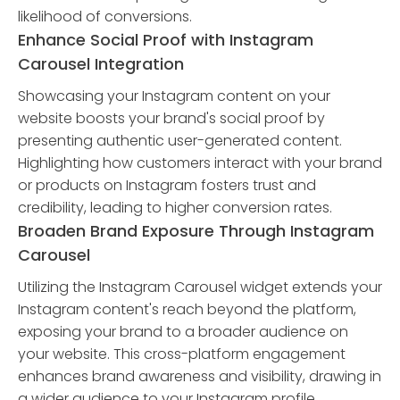
likelihood of conversions.
Enhance Social Proof with Instagram
Carousel Integration
Showcasing your Instagram content on your
website boosts your brand's social proof by
presenting authentic user-generated content.
Highlighting how customers interact with your brand
or products on Instagram fosters trust and
credibility, leading to higher conversion rates.
Broaden Brand Exposure Through Instagram
Carousel
Utilizing the Instagram Carousel widget extends your
Instagram content's reach beyond the platform,
exposing your brand to a broader audience on
your website. This cross-platform engagement
enhances brand awareness and visibility, drawing in
a wider audience to your Instagram profile.