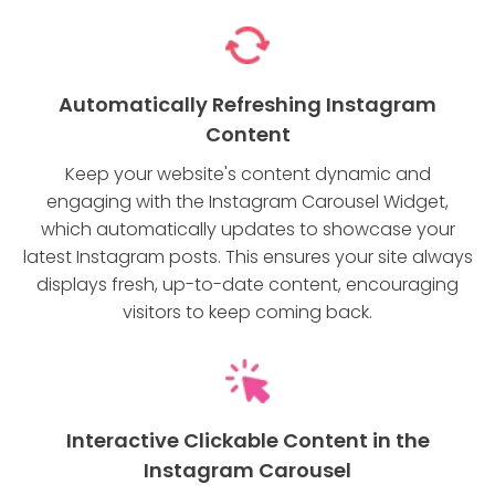
Automatically Refreshing Instagram
Content
Keep your website's content dynamic and
engaging with the Instagram Carousel Widget,
which automatically updates to showcase your
latest Instagram posts. This ensures your site always
displays fresh, up-to-date content, encouraging
visitors to keep coming back.
Interactive Clickable Content in the
Instagram Carousel