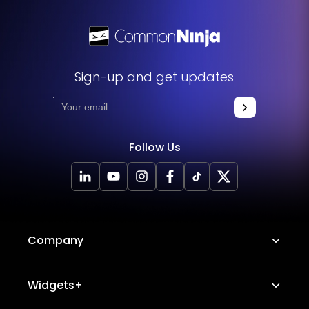
Sign-up and get updates
Follow Us
Company
About Us
Widgets+