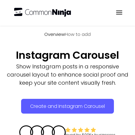
Overview
Overview
How to add
Instagram Carousel
Show Instagram posts in a responsive
carousel layout to enhance social proof and
keep your site content visually fresh.
Create and Instagram Carousel
loved by
500K+
businesses