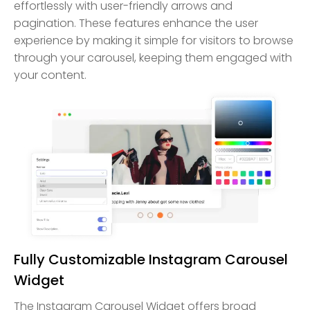
effortlessly with user-friendly arrows and
pagination. These features enhance the user
experience by making it simple for visitors to browse
through your carousel, keeping them engaged with
your content.
Fully Customizable Instagram Carousel
Widget
The Instagram Carousel Widget offers broad