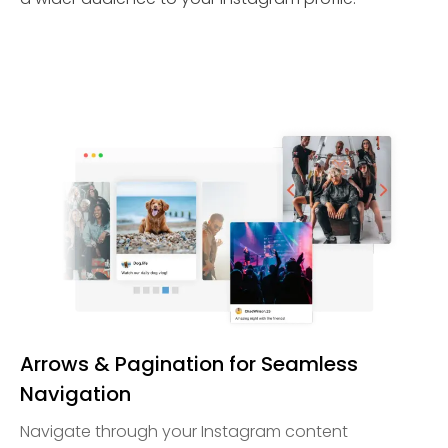
Arrows & Pagination for Seamless
Navigation
Navigate through your Instagram content