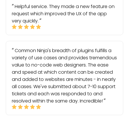
Helpful service. They made a new feature on
request which improved the UX of the app
very quickly.
Common Ninja's breadth of plugins fulfills a
variety of use cases and provides tremendous
value to no-code web designers. The ease
and speed at which content can be created
and added to websites are minutes - in nearly
all cases. We've submitted about 7-10 support
tickets and each was responded to and
resolved within the same day. Incredible!