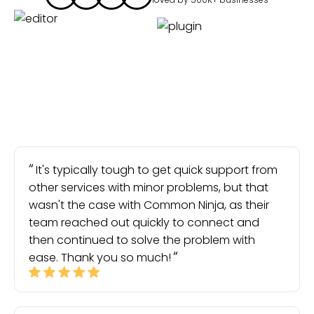
It's typically tough to get quick support from
other services with minor problems, but that
wasn't the case with Common Ninja, as their
team reached out quickly to connect and
then continued to solve the problem with
ease. Thank you so much!