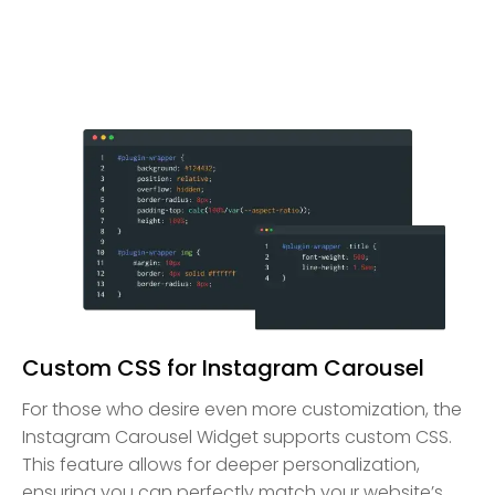
Custom CSS for Instagram Carousel
For those who desire even more customization, the
Instagram Carousel Widget supports custom CSS.
This feature allows for deeper personalization,
ensuring you can perfectly match your website’s