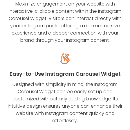
Maximize engagement on your website with
interactive, clickable content within the Instagram
Carousel Widget. Visitors can interact directly with
your Instagram posts, offering a more immersive
experience and a deeper connection with your
brand through your Instagram content.
Easy-to-Use Instagram Carousel Widget
Designed with simplicity in mind, the Instagram
Carousel Widget can be easily set up and
customized without any coding knowledge. Its
intuitive design ensures anyone can enhance their
website with Instagram content quickly and
effortlessly.