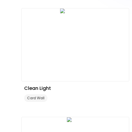
Clean Light
Card Wall