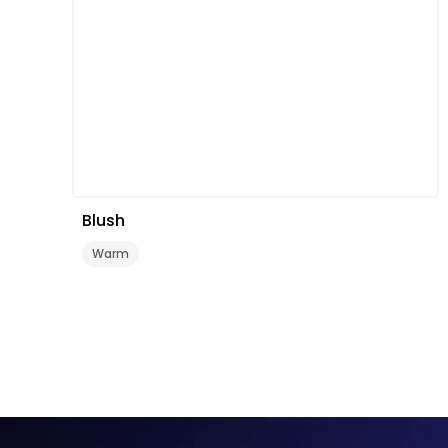
Blush
Warm