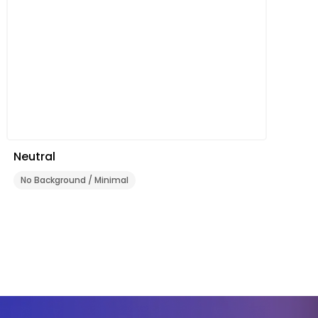
Neutral
No Background / Minimal