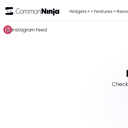
Widgets+
Features
Reso
Popular
Tr
Instagram Feed
WhatsApp Chat
Audio Player
Logo Slider
Before & After
Slider
FAQ
Check