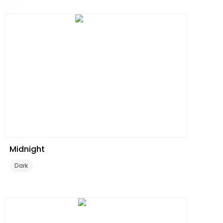
Midnight
Dark