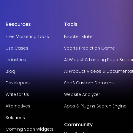
Resources
Tools
Free Marketing Tools
Bracket Maker
Use Cases
Sports Prediction Game
Industries
AI Widget & Landing Page Builde
Blog
AI Product Videos & Documenta
Developers
SaaS Custom Domains
Write for Us
Website Analyzer
Alternatives
Apps & Plugins Search Engine
Solutions
Community
Coming Soon Widgets