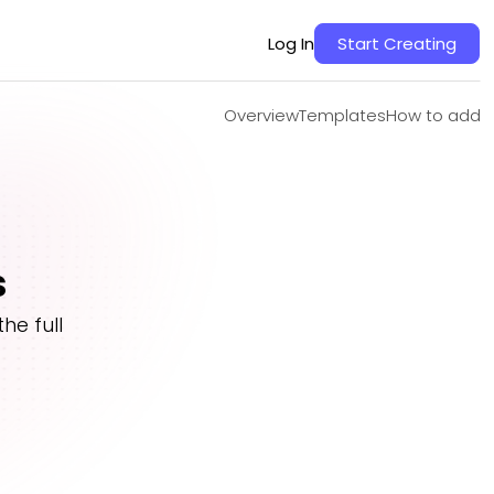
Overview
Templates
How to add
Log In
Start Creating
Overview
Templates
How to add
s
he full