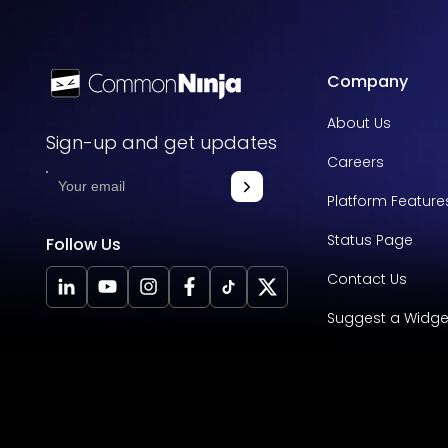
Company
About Us
Sign-up and get updates
Careers
Platform Feature
Status Page
Follow Us
Contact Us
Suggest a Widge