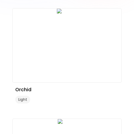
Orchid
Light