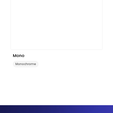
Mono
Monochrome