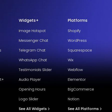
Widgets+
Platforms
Image Hotspot
Shopify
Messenger Chat
WordPress
s
Telegram Chat
Squarespace
WhatsApp Chat
Wix
Testimonials Slider
Webflow
t+
Audio Player
Elementor
Opening Hours
BigCommerce
Logo Slider
Notion
See All Widgets
See All Platforms