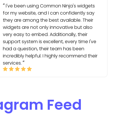
I've been using Common Ninja's widgets
for my website, and I can confidently say
they are among the best available. Their
widgets are not only innovative but also
very easy to embed. Additionally, their
support system is excellent, every time I've
had a question, their team has been
incredibly helpful. I highly recommend their
services.
tagram Feed