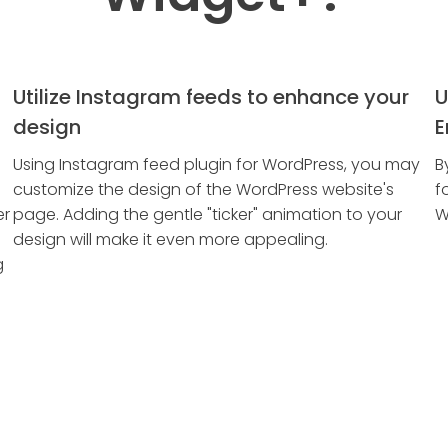
Utilize Instagram feeds to enhance your
U
design
E
Using Instagram feed plugin for WordPress, you may
B
customize the design of the WordPress website's
f
er
page. Adding the gentle "ticker" animation to your
W
design will make it even more appealing.
g