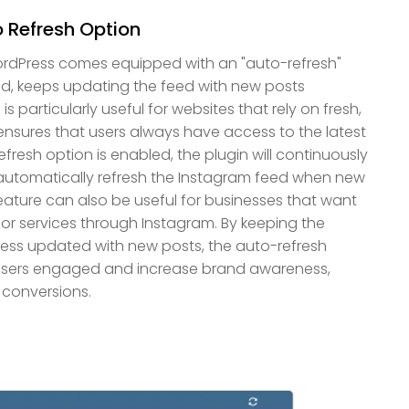
 Refresh Option
ordPress comes equipped with an "auto-refresh"
d, keeps updating the feed with new posts
is particularly useful for websites that rely on fresh,
ensures that users always have access to the latest
resh option is enabled, the plugin will continuously
automatically refresh the Instagram feed when new
feature can also be useful for businesses that want
or services through Instagram. By keeping the
ess updated with new posts, the auto-refresh
 users engaged and increase brand awareness,
 conversions.