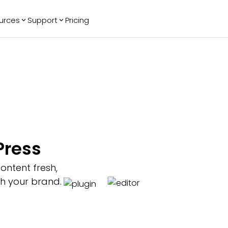
urces
Support
Pricing
ending
Reviews
More
Bracket Maker
Google Reviews
See All Widgets
Image Carousel
Facebook
See Platforms
Reviews
Timeline
G2 Reviews
Events Calendar
Reviews Badge
AI Chatbot
All in One
Press
Reviews
ontent fresh,
th your brand.