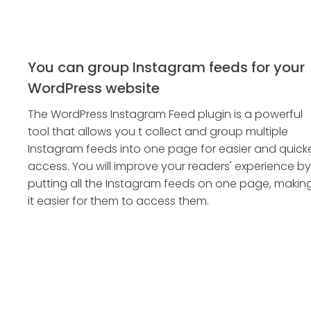
You can group Instagram feeds for your
WordPress website
The WordPress Instagram Feed plugin is a powerful
tool that allows you t collect and group multiple
Instagram feeds into one page for easier and quick
access. You will improve your readers' experience by
putting all the Instagram feeds on one page, makin
it easier for them to access them.