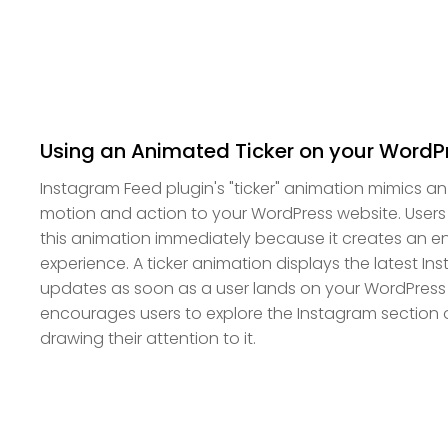
Using an Animated Ticker on your WordP
Instagram Feed plugin's "ticker" animation mimics a
motion and action to your WordPress website. Users wi
this animation immediately because it creates an
experience. A ticker animation displays the latest I
updates as soon as a user lands on your WordPress
encourages users to explore the Instagram section o
drawing their attention to it.