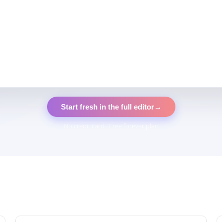
Start fresh in the full editor
→
No credit card · Free forever plan