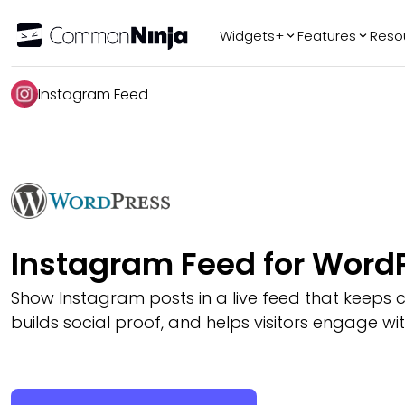
Widgets+
Features
Reso
Popular
Tr
Instagram Feed
WhatsApp Chat
Audio Player
Logo Slider
Before & After
Slider
FAQ
Instagram Feed for Word
Show Instagram posts in a live feed that keeps c
builds social proof, and helps visitors engage wi