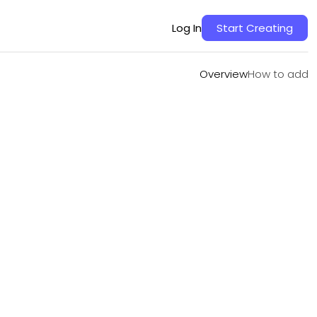
Overview
How to add
Log In
Start Creating
Overview
How to add