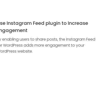
se Instagram Feed plugin to Increase
ngagement
y enabling users to share posts, the Instagram Feed
or WordPress adds more engagement to your
ordPress website.