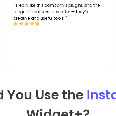
I really like this company’s plugins and the
range of features they offer — they’re
creative and useful tools.
 You Use the
Ins
Widget
+?