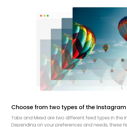
Choose from two types of the Instagram
Tabs and Mixed are two different feed types in the 
Depending on your preferences and needs, these fee