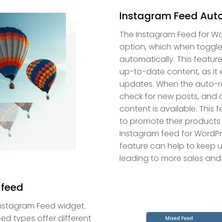
Instagram Feed Auto
The Instagram Feed for W
option, which when toggle
automatically. This feature 
up-to-date content, as it 
updates. When the auto-ref
check for new posts, and 
content is available. This 
to promote their products 
Instagram feed for WordPr
feature can help to keep
leading to more sales and
 feed
Instagram Feed widget.
d types offer different