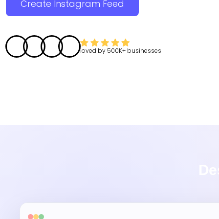
Create Instagram Feed
loved by
500K+
businesses
De