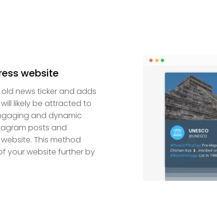
ress website
n old news ticker and adds
ll likely be attracted to
 engaging and dynamic
nstagram posts and
 website. This method
f your website further by