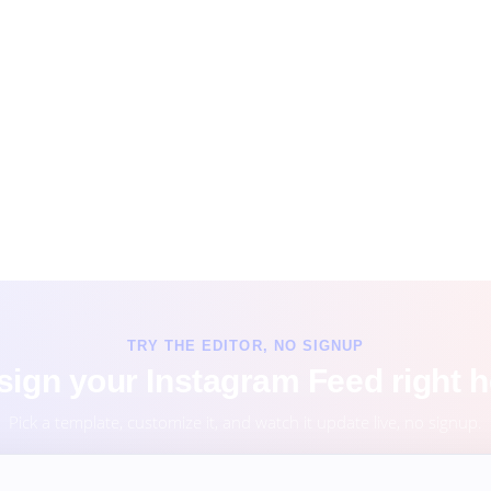
TRY THE EDITOR, NO SIGNUP
sign your Instagram Feed right h
Pick a template, customize it, and watch it update live, no signup.