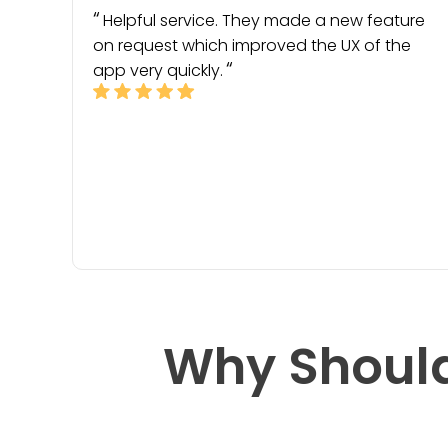
Helpful service. They made a new feature
on request which improved the UX of the
app very quickly.
Why Should