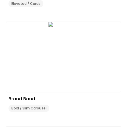
Elevated / Cards
Brand Band
Bold / Slim Carousel