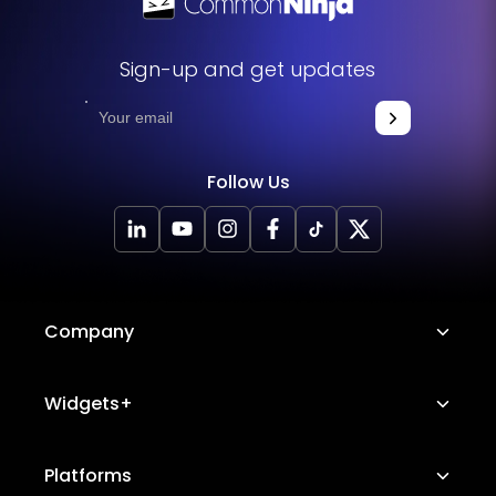
Sign-up and get updates
Follow Us
Company
About Us
Widgets+
Careers
Image Hotspot
Platforms
Platform Features