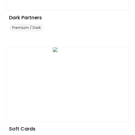
Dark Partners
Premium / Dark
Soft Cards