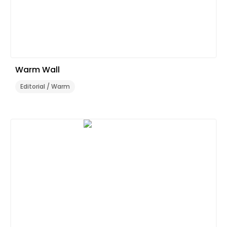
Warm Wall
Editorial / Warm