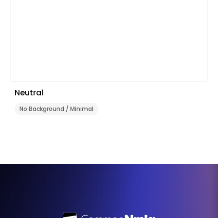
Neutral
No Background / Minimal