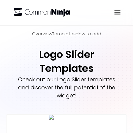
Overview
Overview
Templates
How to add
Logo Slider
Templates
Check out our
Logo Slider
templates
and discover the full potential of the
widget!