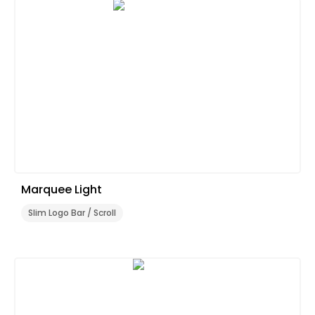
Marquee Light
Slim Logo Bar / Scroll