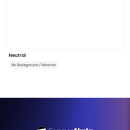
Neutral
No Background / Minimal