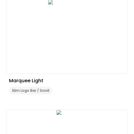
Marquee Light
Slim Logo Bar / Scroll