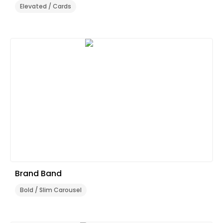
Elevated / Cards
Brand Band
Bold / Slim Carousel