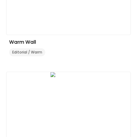
Warm Wall
Editorial / Warm