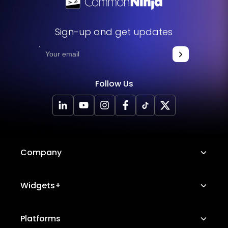
Sign-up and get updates
Follow Us
Company
About Us
Widgets+
Careers
Image Hotspot
Platforms
Platform Features