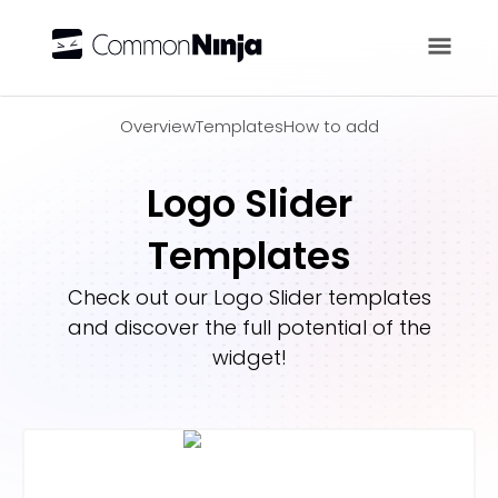
Overview
Overview
Templates
How to add
Logo Slider
Templates
Check out our
Logo Slider
templates
and discover the full potential of the
widget!