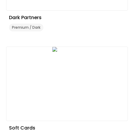
Dark Partners
Premium / Dark
Soft Cards