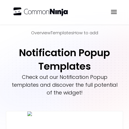
Overview
Overview
Templates
How to add
Notification Popup
Templates
Check out our
Notification Popup
templates and discover the full potential
of the widget!