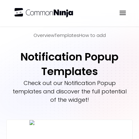
Overview
Overview
Templates
How to add
Notification Popup
Templates
Check out our
Notification Popup
templates and discover the full potential
of the widget!