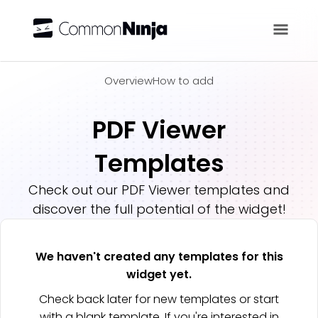
Overview
Overview
How to add
PDF Viewer
Templates
Check out our
PDF Viewer
templates and
discover the full potential of the widget!
We haven't created any templates for this
widget yet.
Check back later for new templates or start
with a blank template. If you're interested in