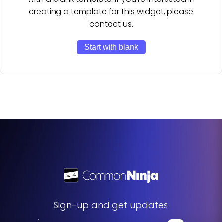
creating a template for this widget, please
contact us.
Start with blank
Sign-up and get updates