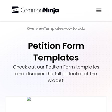
Overview
Overview
Templates
How to add
Petition Form
Templates
Check out our
Petition Form
templates
and discover the full potential of the
widget!