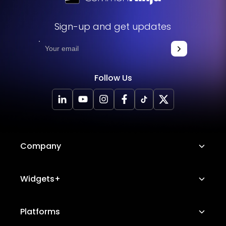
Sign-up and get updates
Follow Us
Company
About Us
Widgets+
Careers
Image Hotspot
Platforms
Platform Features