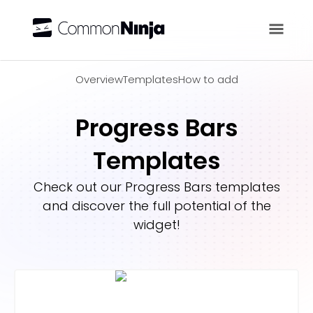
Overview
Overview
Templates
How to add
Progress Bars
Templates
Check out our
Progress Bars
templates
and discover the full potential of the
widget!