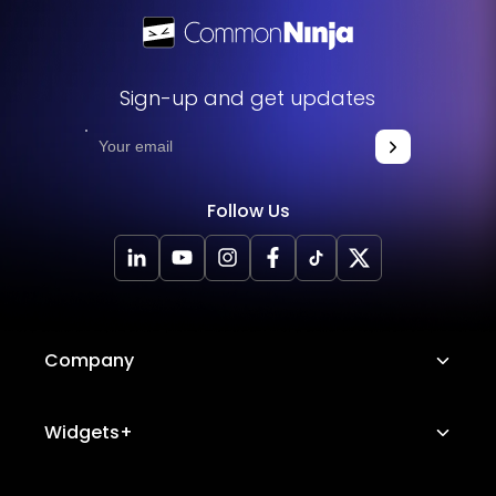
Sign-up and get updates
Follow Us
Company
About Us
Widgets+
Careers