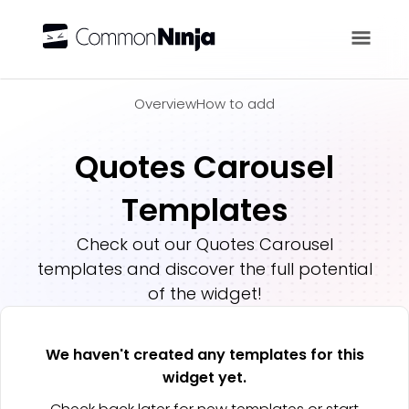
Overview
Overview
How to add
Quotes Carousel
Templates
Check out our
Quotes Carousel
templates and discover the full potential
of the widget!
We haven't created any templates for this
widget yet.