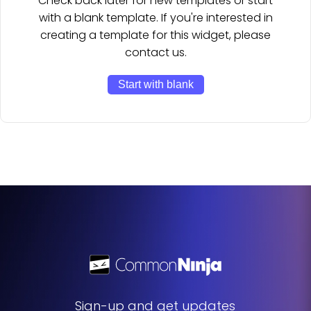
Check back later for new templates or start
with a blank template. If you're interested in
creating a template for this widget, please
contact us.
Start with blank
Sign-up and get updates