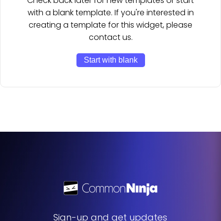
Check back later for new templates or start
with a blank template. If you're interested in
creating a template for this widget, please
contact us.
Start with blank
Sign-up and get updates