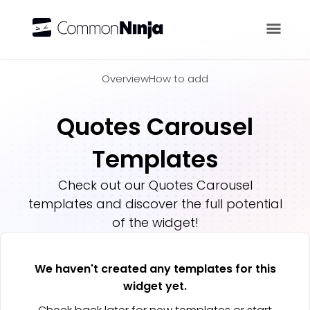
Overview
Overview
How to add
Quotes Carousel
Templates
Check out our
Quotes Carousel
templates and discover the full potential
of the widget!
We haven't created any templates for this
widget yet.