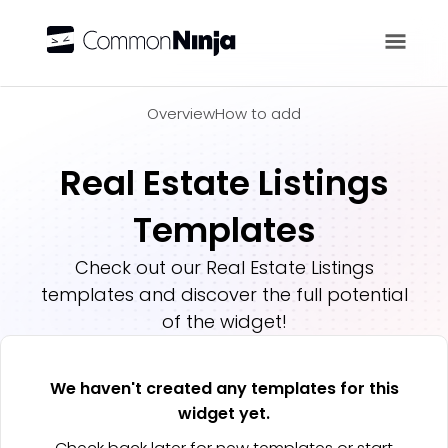
Overview
Overview
How to add
Real Estate Listings
Templates
Check out our
Real Estate Listings
templates and discover the full potential
of the widget!
We haven't created any templates for this
widget yet.