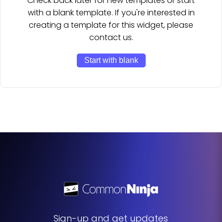
Check back later for new templates or start
with a blank template. If you're interested in
creating a template for this widget, please
contact us.
Start with blank
Sign-up and get updates