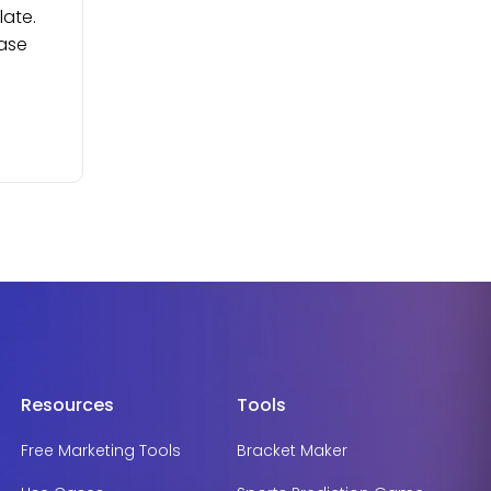
late.
ease
Resources
Tools
Free Marketing Tools
Bracket Maker