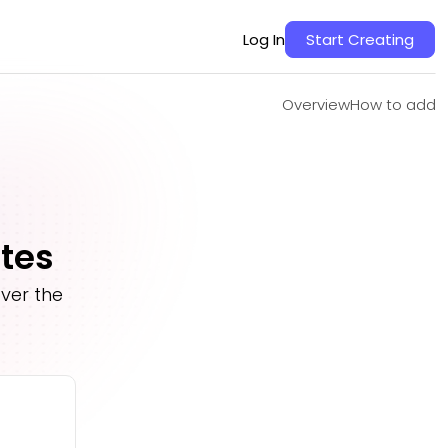
Overview
How to add
Log In
Start Creating
Overview
How to add
ates
ver the