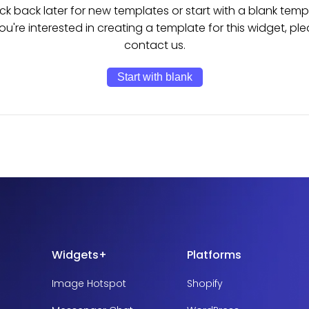
k back later for new templates or start with a blank temp
you're interested in creating a template for this widget, pl
contact us.
Start with blank
Widgets+
Platforms
Image Hotspot
Shopify