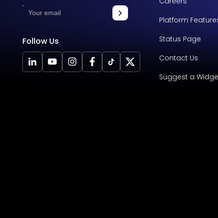
Careers
Platform Feature
Status Page
Follow Us
Contact Us
Suggest a Widge