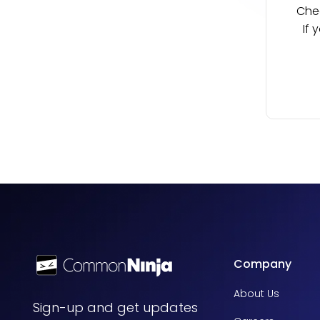
Chec
If 
Company
About Us
Sign-up and get updates