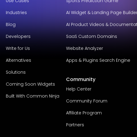
Use Cases
Sports Prediction Game
Industries
AI Widget & Landing Page Builde
Blog
AI Product Videos & Documenta
Developers
SaaS Custom Domains
Write for Us
Website Analyzer
Alternatives
Apps & Plugins Search Engine
Solutions
Community
Coming Soon Widgets
Help Center
Built With Common Ninja
Community Forum
Affiliate Program
Partners