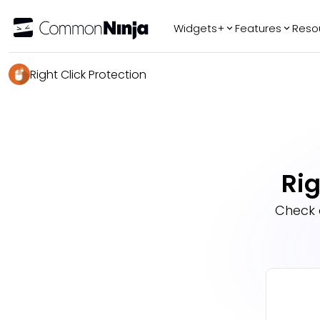
Widgets+
Features
Reso
Popular
Tr
Right Click Protection
WhatsApp Chat
Audio Player
Logo Slider
Before & After
Rig
Slider
FAQ
Check 