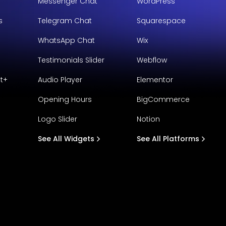
Messenger Chat
WordPress
s
Telegram Chat
Squarespace
WhatsApp Chat
Wix
Testimonials Slider
Webflow
t+
Audio Player
Elementor
Opening Hours
BigCommerce
Logo Slider
Notion
See All Widgets
See All Platforms