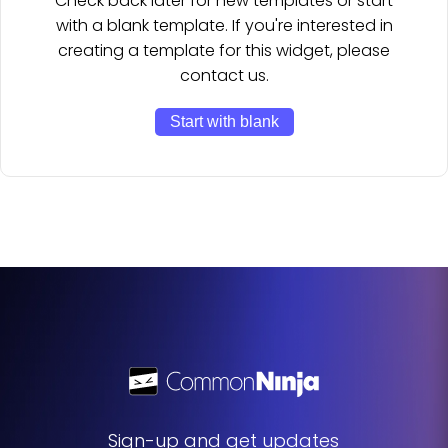
Check back later for new templates or start
with a blank template. If you're interested in
creating a template for this widget, please
contact us.
Start with blank
Sign-up and get updates