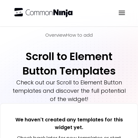
Overview
Overview
How to add
Scroll to Element
Button Templates
Check out our
Scroll to Element Button
templates and discover the full potential
of the widget!
We haven't created any templates for this
widget yet.