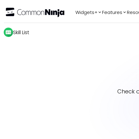
Widgets+
Features
Reso
Popular
Tr
Skill List
WhatsApp Chat
Audio Player
Logo Slider
Before & After
Slider
FAQ
Check 