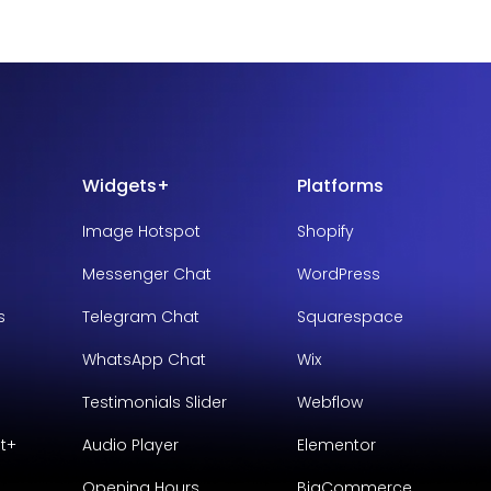
Widgets+
Platforms
Image Hotspot
Shopify
Messenger Chat
WordPress
s
Telegram Chat
Squarespace
WhatsApp Chat
Wix
Testimonials Slider
Webflow
t+
Audio Player
Elementor
Opening Hours
BigCommerce