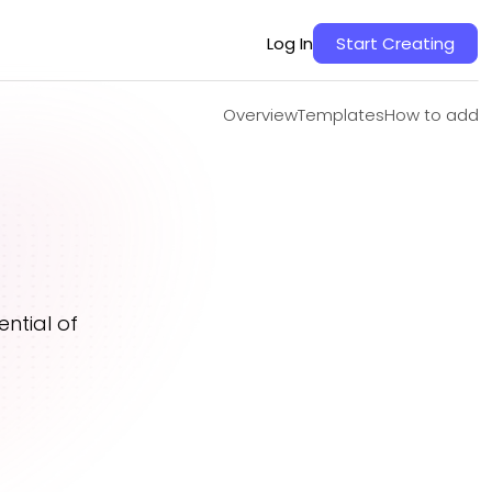
Overview
Templates
How to add
Log In
Start Creating
Overview
Templates
How to add
ntial of