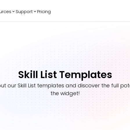
urces
Support
Pricing
ending
Reviews
More
Bracket Maker
Google Reviews
See All Widgets
Image Carousel
Facebook
See Platforms
Reviews
Timeline
G2 Reviews
Events Calendar
Reviews Badge
Skill List Templates
AI Chatbot
All in One
Reviews
out our
Skill List
templates and discover the full pote
the widget!