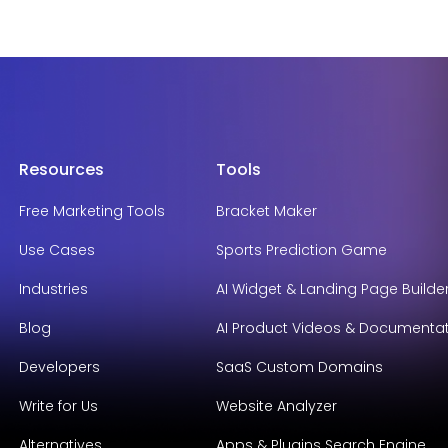
Resources
Tools
Free Marketing Tools
Bracket Maker
Use Cases
Sports Prediction Game
Industries
AI Widget & Landing Page Builde
Blog
AI Product Videos & Documenta
Developers
SaaS Custom Domains
Write for Us
Website Analyzer
Alternatives
Apps & Plugins Search Engine