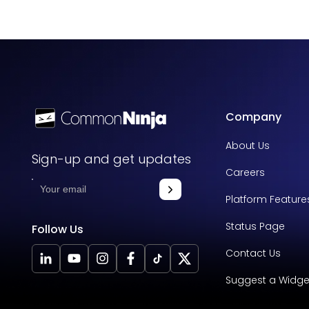
Company
About Us
Sign-up and get updates
Careers
Platform Feature
Status Page
Follow Us
Contact Us
Suggest a Widge