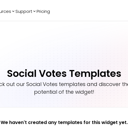
urces
Support
Pricing
ending
Reviews
More
Bracket Maker
Google Reviews
See All Widgets
Image Carousel
Facebook
See Platforms
Reviews
Timeline
G2 Reviews
Events Calendar
Reviews Badge
Social Votes Templates
AI Chatbot
All in One
Reviews
ck out our
Social Votes
templates and discover the
potential of the widget!
We haven't created any templates for this widget yet.