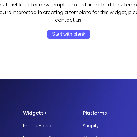
k back later for new templates or start with a blank temp
you're interested in creating a template for this widget, pl
contact us.
Start with blank
Widgets+
Platforms
Image Hotspot
Shopify