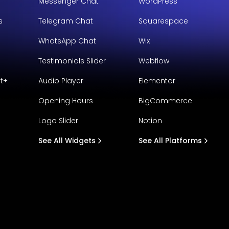
Messenger Chat
WordPress
s
Telegram Chat
Squarespace
WhatsApp Chat
Wix
Testimonials Slider
Webflow
t+
Audio Player
Elementor
Opening Hours
BigCommerce
Logo Slider
Notion
See All Widgets
See All Platforms