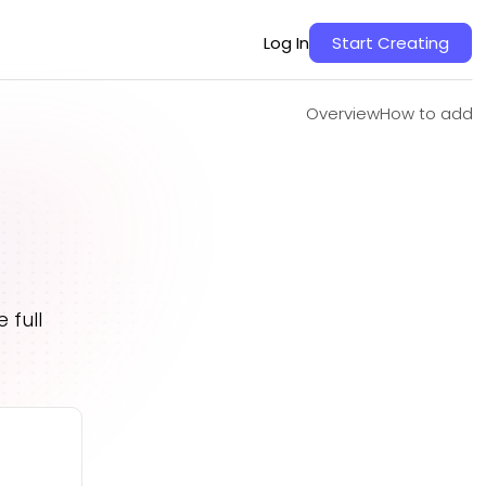
Overview
How to add
Log In
Start Creating
Overview
How to add
 full