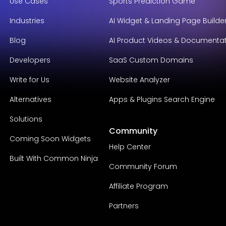
Use Cases
Sports Prediction Game
Industries
AI Widget & Landing Page Builde
Blog
AI Product Videos & Documenta
Developers
SaaS Custom Domains
Write for Us
Website Analyzer
Alternatives
Apps & Plugins Search Engine
Solutions
Community
Coming Soon Widgets
Help Center
Built With Common Ninja
Community Forum
Affiliate Program
Partners