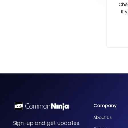
Chec
If 
Company
About Us
Sign-up and get updates