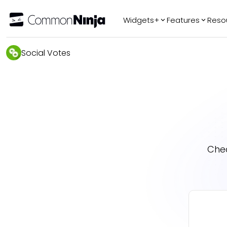
Widgets+
Features
Reso
Popular
Tr
Social Votes
WhatsApp Chat
Audio Player
Logo Slider
Before & After
Slider
FAQ
Che