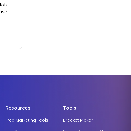
late.
ease
Resources
Tools
Free Marketing Tools
Bracket Maker