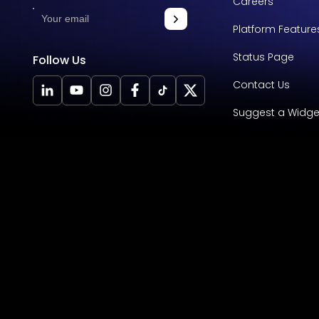
Careers
Platform Feature
Status Page
Follow Us
Contact Us
Suggest a Widge