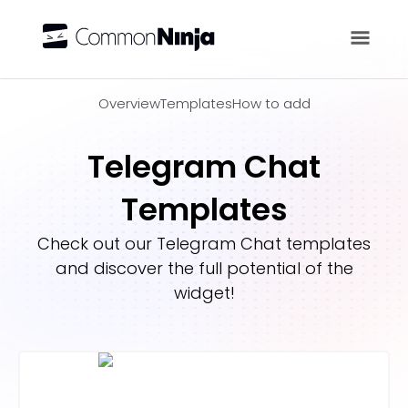
Overview
Overview
Templates
How to add
Telegram Chat
Templates
Check out our
Telegram Chat
templates
and discover the full potential of the
widget!