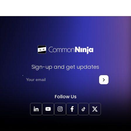
Sign-up and get updates
Follow Us