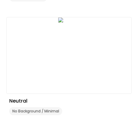
Neutral
No Background / Minimal