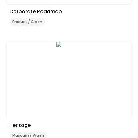
Corporate Roadmap
Product / Clean
Heritage
Museum / Warm