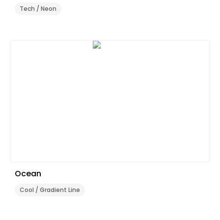
Tech / Neon
Ocean
Cool / Gradient Line