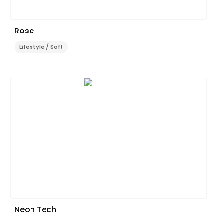
Rose
Lifestyle / Soft
Neon Tech