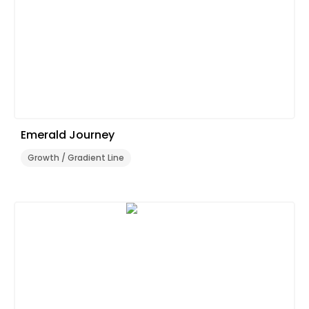
Emerald Journey
Growth / Gradient Line