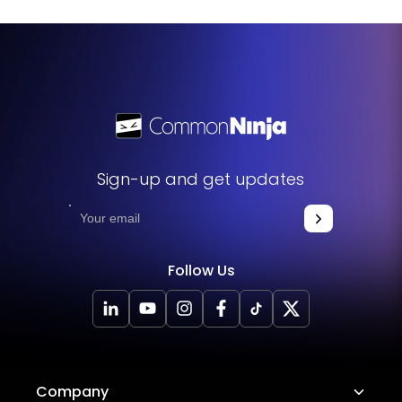
Sign-up and get updates
Follow Us
Company