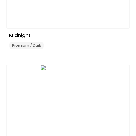
Midnight
Premium / Dark