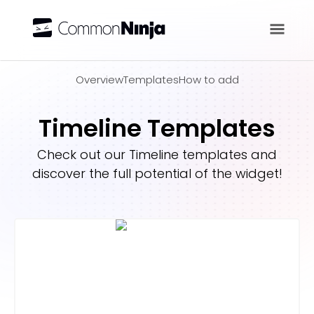
Overview
Overview
Templates
How to add
Timeline Templates
Check out our
Timeline
templates and
discover the full potential of the widget!