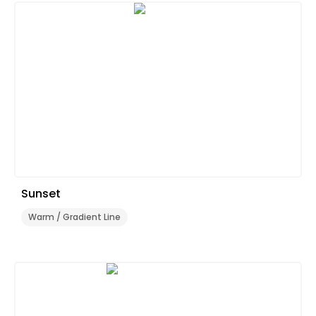
Sunset
Warm / Gradient Line