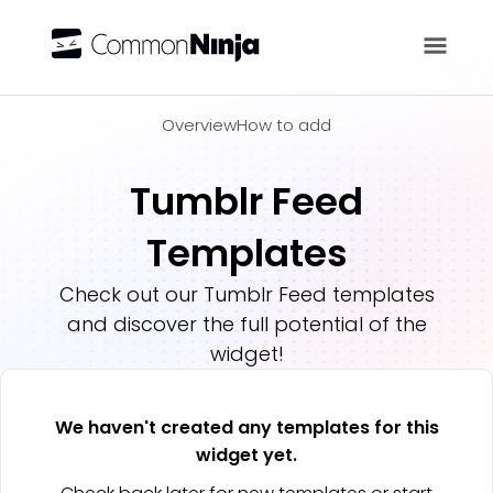
Overview
Overview
How to add
Tumblr Feed
Templates
Check out our
Tumblr Feed
templates
and discover the full potential of the
widget!
We haven't created any templates for this
widget yet.