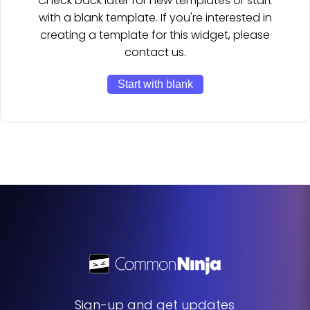
Check back later for new templates or start
with a blank template. If you're interested in
creating a template for this widget, please
contact us.
Start with blank
Sign-up and get updates