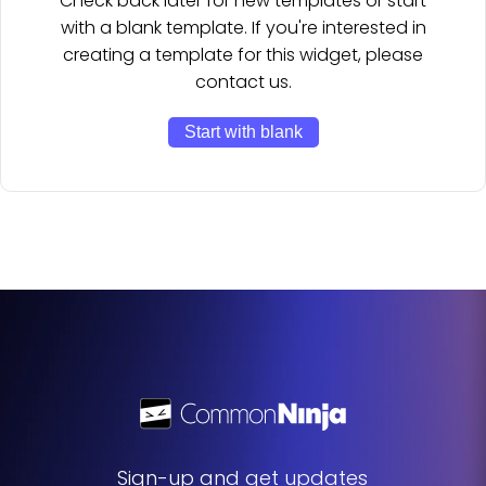
Check back later for new templates or start
with a blank template. If you're interested in
creating a template for this widget, please
contact us.
Start with blank
Sign-up and get updates