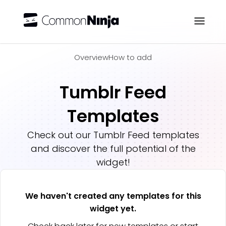
Overview
Overview
How to add
Tumblr Feed
Templates
Check out our
Tumblr Feed
templates
and discover the full potential of the
widget!
We haven't created any templates for this
widget yet.