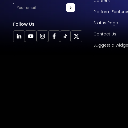
Careers
Platform Feature
Status Page
Follow Us
Contact Us
Suggest a Widge