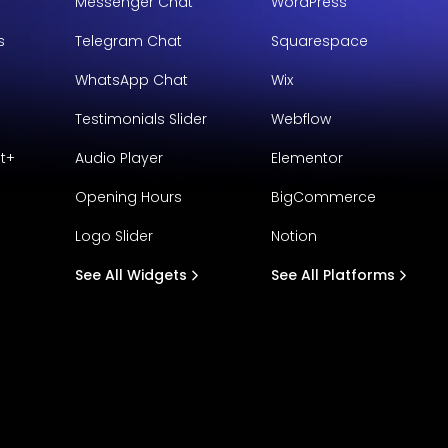
Messenger Chat
WordPress
s
Telegram Chat
Squarespace
WhatsApp Chat
Wix
Testimonials Slider
Webflow
t+
Audio Player
Elementor
Opening Hours
BigCommerce
Logo Slider
Notion
See All Widgets
See All Platforms