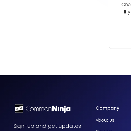
Chec
If 
Company
About Us
Sign-up and get updates