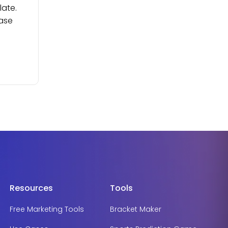
late.
ease
Resources
Tools
Free Marketing Tools
Bracket Maker