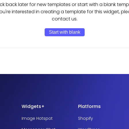
k back later for new templates or start with a blank temp
you're interested in creating a template for this widget, pl
contact us.
Start with blank
Widgets+
Platforms
Image Hotspot
Shopify