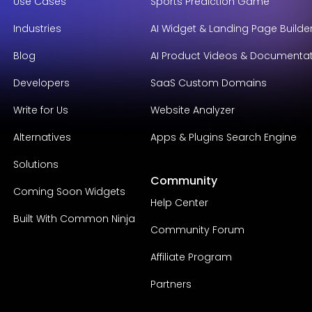
Use Cases
Sports Prediction Game
Industries
AI Widget & Landing Page Builde
Blog
AI Product Videos & Documenta
Developers
SaaS Custom Domains
Write for Us
Website Analyzer
Alternatives
Apps & Plugins Search Engine
Solutions
Community
Coming Soon Widgets
Help Center
Built With Common Ninja
Community Forum
Affiliate Program
Partners