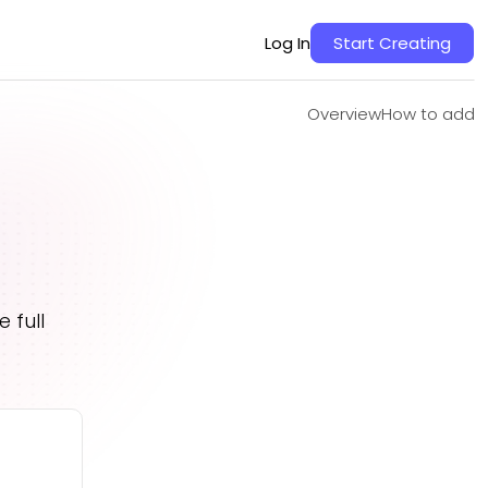
Overview
How to add
Log In
Start Creating
Overview
How to add
 full