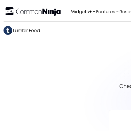
Widgets+
Features
Reso
Popular
Tr
Tumblr Feed
WhatsApp Chat
Audio Player
Logo Slider
Before & After
Slider
FAQ
Chec