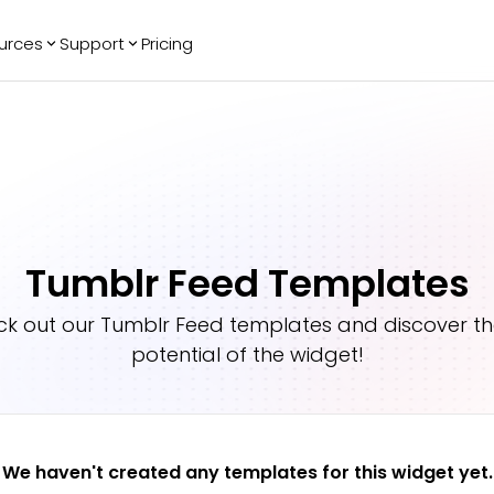
urces
Support
Pricing
ending
Reviews
More
Bracket Maker
Google Reviews
See All Widgets
Image Carousel
Facebook
See Platforms
Reviews
Timeline
G2 Reviews
Events Calendar
Reviews Badge
Tumblr Feed Templates
AI Chatbot
All in One
Reviews
k out our
Tumblr Feed
templates and discover the
potential of the widget!
We haven't created any templates for this widget yet.