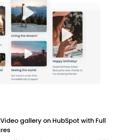
 Video gallery on HubSpot with Full
res