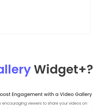
llery
Widget
+?
oost Engagement with a Video Gallery
y encouraging viewers to share your videos on