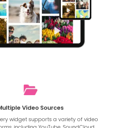
Multiple Video Sources
ery widget supports a variety of video
forms, including YouTube, SoundCloud,