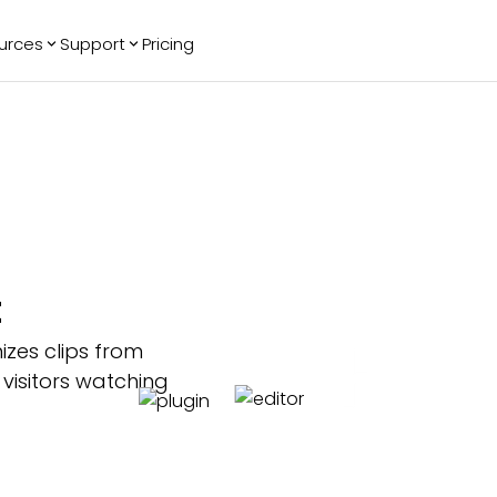
urces
Support
Pricing
ending
Reviews
More
Bracket Maker
Google Reviews
See All Widgets
Image Carousel
Facebook
See Platforms
Reviews
Timeline
G2 Reviews
Events Calendar
Reviews Badge
AI Chatbot
All in One
t
Reviews
izes clips from
 visitors watching