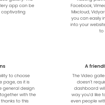
llery app can be
Facebook, Vimeo,
d captivating
Mixcloud, Vidyard,
you can easily 
into your websit
to
ons
A friend
ility to choose
The Video galle
 page, as it is
doesn't requi
e general design
dashboard wil
together with the
way you’d like to
thanks to this
even people wit