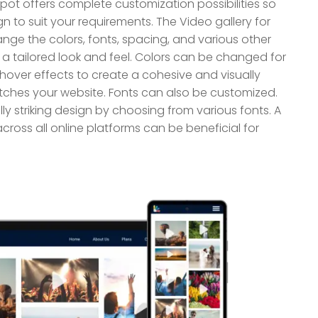
pot offers complete customization possibilities so
to suit your requirements. The Video gallery for
ge the colors, fonts, spacing, and various other
a tailored look and feel. Colors can be changed for
hover effects to create a cohesive and visually
ches your website. Fonts can also be customized.
ly striking design by choosing from various fonts. A
cross all online platforms can be beneficial for