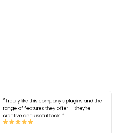
I really like this company’s plugins and the
range of features they offer — they’re
creative and useful tools.