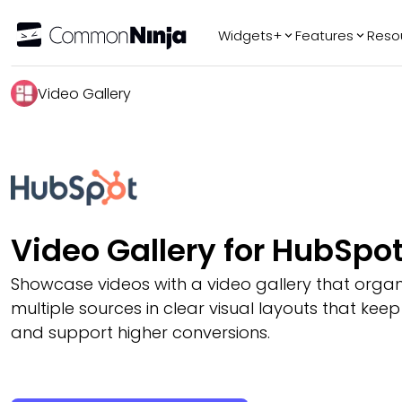
Widgets+
Features
Reso
Popular
Tr
Video Gallery
WhatsApp Chat
Audio Player
Logo Slider
Before & After
Slider
FAQ
Video Gallery for HubSpo
Showcase videos with a video gallery that organ
multiple sources in clear visual layouts that keep
and support higher conversions.