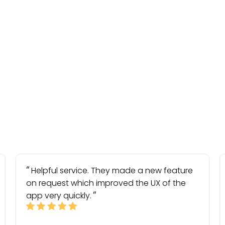
Helpful service. They made a new feature
on request which improved the UX of the
app very quickly.