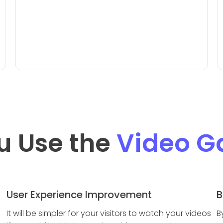
u Use the
Video Ga
User Experience Improvement
B
It will be simpler for your visitors to watch your videos
B