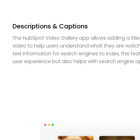
Descriptions & Captions
The HubSpot Video Gallery app allows adding a title
video to help users understand what they are watchi
text information for search engines to index, this fe
user experience but also helps with search engine op