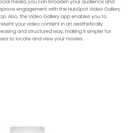
ocial media, you can broaden your audience and
mprove engagement with the HubSpot Video Gallery
pp. Also, the Video Gallery app enables you to
resent your video content in an aesthetically
leasing and structured way, making it simpler for
sers to locate and view your movies.