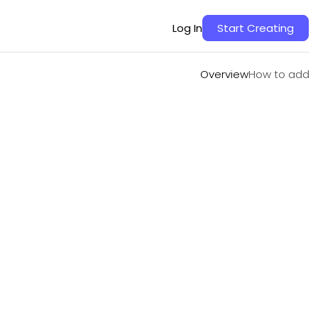
Overview
How to add
Log In
Start Creating
Overview
How to add