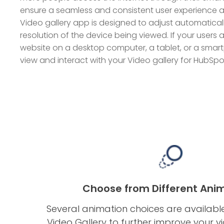
ensure a seamless and consistent user experience ac
Video gallery app is designed to adjust automaticall
resolution of the device being viewed. If your user
website on a desktop computer, a tablet, or a smartp
view and interact with your Video gallery for HubSpo
Choose from Different Ani
Several animation choices are availabl
Video Gallery to further improve your vi