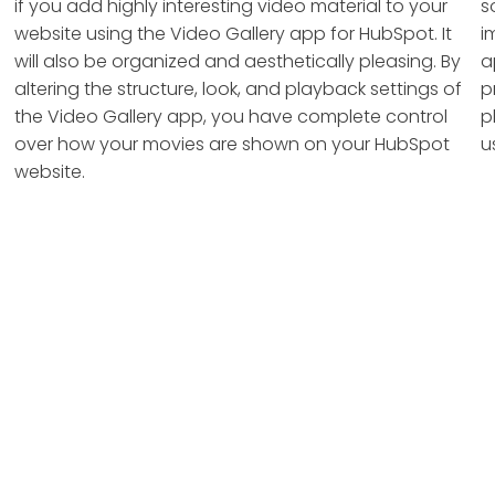
if you add highly interesting video material to your
s
website using the Video Gallery app for HubSpot. It
i
will also be organized and aesthetically pleasing. By
a
altering the structure, look, and playback settings of
p
the Video Gallery app, you have complete control
p
over how your movies are shown on your HubSpot
u
website.