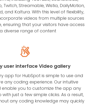
 Twitch, Streamable, Wistia, DailyMotion,
 and Kaltura. With this level of flexibility,
incorporate videos from multiple sources
e, ensuring that your visitors have access
 a diverse range of content
ly user interface Video gallery
ry app for HubSpot is simple to use and
re any coding experience. Our intuitive
l enable you to customize the app any
 with just a few simple clicks. As a result,
hout any coding knowledge may quickly