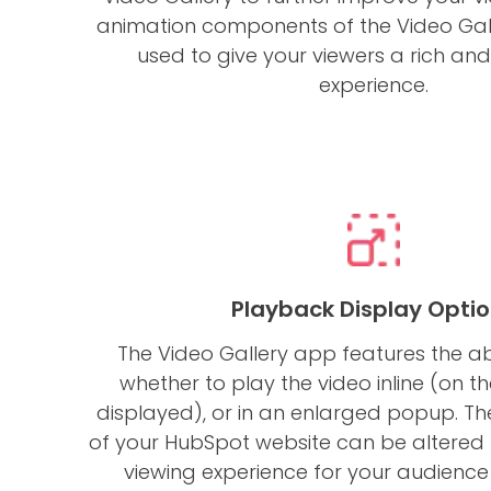
animation components of the Video Ga
used to give your viewers a rich an
experience.
Playback Display Opti
The Video Gallery app features the ab
whether to play the video inline (on the
displayed), or in an enlarged popup. Th
of your HubSpot website can be altered 
viewing experience for your audience 