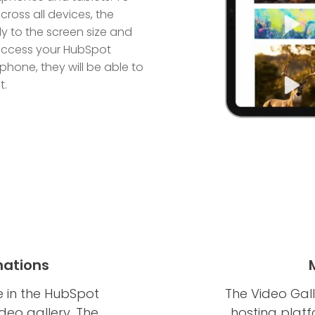
ross all devices, the
y to the screen size and
s access your HubSpot
hone, they will be able to
t.
mations
e in the HubSpot
The Video Gall
deo gallery. The
hosting plat