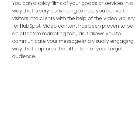
You can display films of your goods or services in a
way that is very convincing to help you convert
visitors into clients with the help of the Video Gallery
for HubSpot. Video content has been proven to be
an effective marketing tool, as it allows you to
communicate your message in a visually engaging
way that captures the attention of your target
audience.