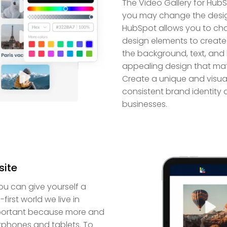
The Video Gallery for HubS
you may change the design 
HubSpot allows you to chan
design elements to create 
the background, text, and 
appealing design that mat
Create a unique and visual
consistent brand identity a
businesses.
site
ou can give yourself a
irst world we live in
important because more and
tphones and tablets. To