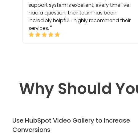
support system is excellent, every time I've
had a question, their team has been
incredibly helpful. I highly recommend their
services.
Why Should Yo
Use HubSpot Video Gallery to Increase
Conversions