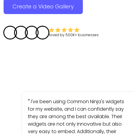
Create a Video Gallery
loved by
500K+
businesses
I've been using Common Ninja's widgets
for my website, and I can confidently say
they are among the best available. Their
widgets are not only innovative but also
very easy to embed. Additionally, their