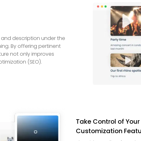
 and description under the
ng. By offering pertinent
ature not only improves
timization (SEO).
Take Control of Your
Customization Featu