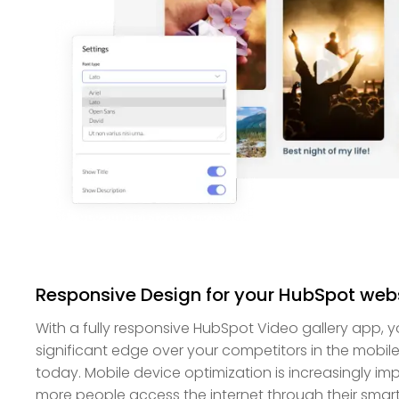
Responsive Design for your HubSpot web
With a fully responsive HubSpot Video gallery app, y
significant edge over your competitors in the mobile-f
today. Mobile device optimization is increasingly 
more people access the internet through their smar